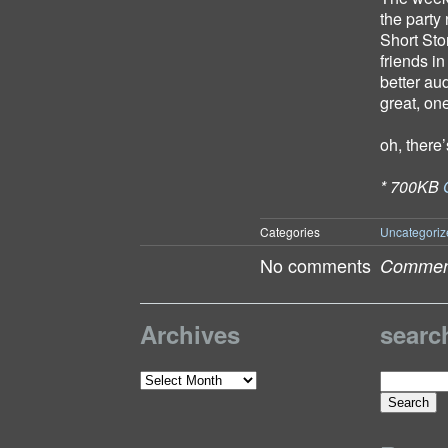
the party
Short Sto
friends i
better au
great, on
oh, there
* 700KB
Categories
Uncategoriz
No comments
Comment
Archives
searc
Search
Archives
for: