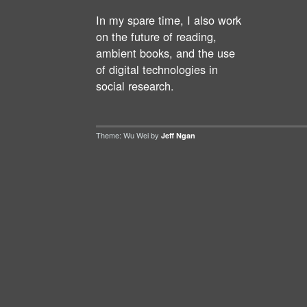
In my spare time, I also work
on the future of reading,
ambient books, and the use
of digital technologies in
social research.
Theme: Wu Wei by
Jeff Ngan