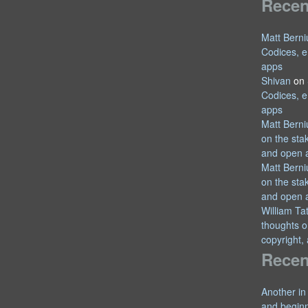
Rece
Matt Berni
Codices, e
apps
Shivan
on
Codices, e
apps
Matt Berni
on the sta
and open 
Matt Berni
on the sta
and open 
William T
thoughts o
copyright,
Recen
Another in
and begin