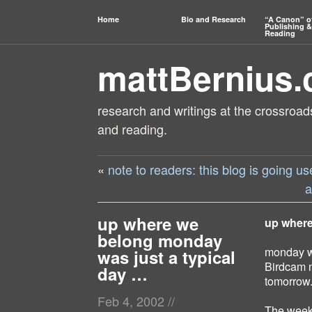
Home
Bio and Research
“A Canon” o
Publishing &
Reading
mattBernius
research and writings at the crossroads
and reading.
«
note to readers: this blog is going 
a
up where we
up where
belong monday
monday wa
was just a typical
Birdcam m
day …
tomorrow
Feb 4, 2002
//
The weeke