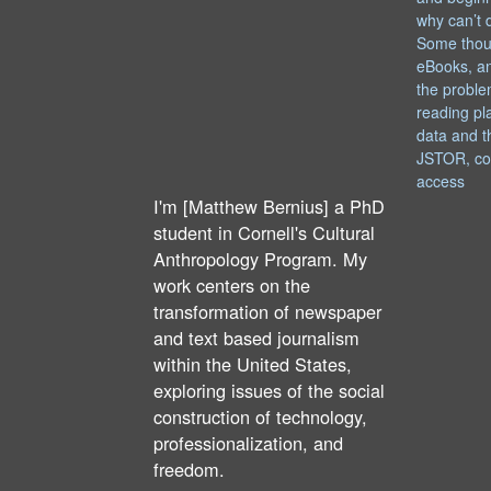
why can’t 
Some thou
eBooks, an
the proble
reading pl
data and t
JSTOR, co
access
I'm [Matthew Bernius] a PhD
student in Cornell's Cultural
Anthropology Program. My
work centers on the
transformation of newspaper
and text based journalism
within the United States,
exploring issues of the social
construction of technology,
professionalization, and
freedom.