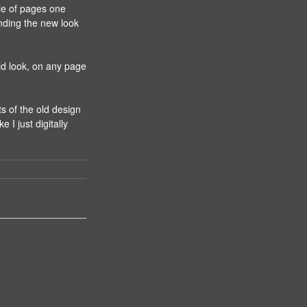
le of pages one
nding the new look
ld look, on any page
ts of the old design
e I just digitally