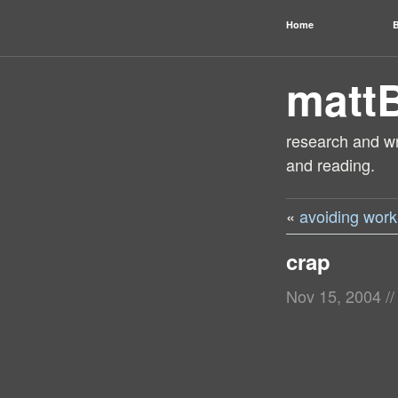
Home
B
matt
research and wri
and reading.
«
avoiding work
crap
Nov 15, 2004
//