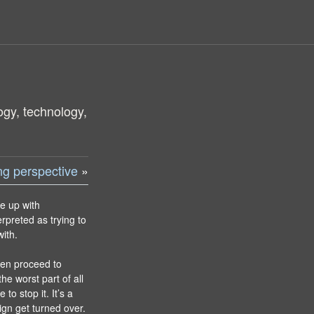
ogy, technology,
ing perspective
»
me up with
erpreted as trying to
ith.
then proceed to
he worst part of all
 to stop it. It’s a
gn get turned over.