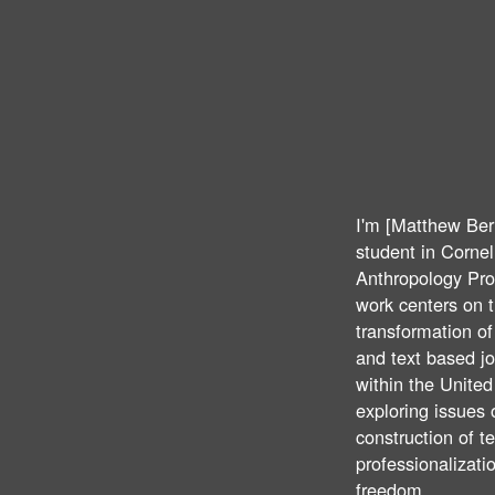
I'm [Matthew Ber
student in Cornell
Anthropology Pr
work centers on 
transformation o
and text based j
within the United
exploring issues 
construction of t
professionalizati
freedom.