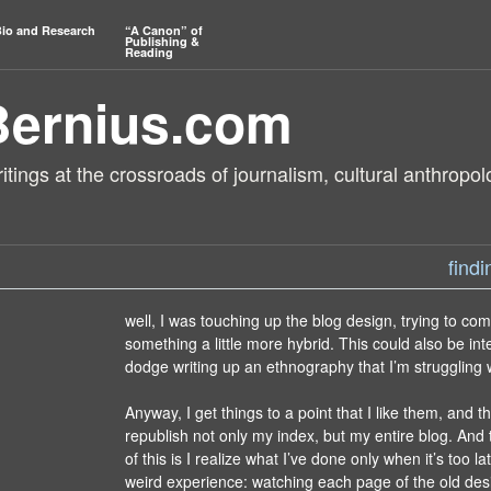
io and Research
“A Canon” of
Publishing &
Reading
Bernius.com
tings at the crossroads of journalism, cultural anthropol
find
well, I was touching up the blog design, trying to co
something a little more hybrid. This could also be int
dodge writing up an ethnography that I’m struggling w
Anyway, I get things to a point that I like them, and 
republish not only my index, but my entire blog. And t
of this is I realize what I’ve done only when it’s too late
weird experience: watching each page of the old desi