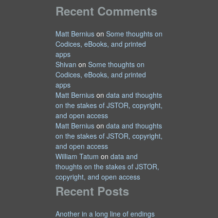
Recent Comments
Matt Bernius
on
Some thoughts on
Codices, eBooks, and printed
apps
Shivan
on
Some thoughts on
Codices, eBooks, and printed
apps
Matt Bernius
on
data and thoughts
on the stakes of JSTOR, copyright,
and open access
Matt Bernius
on
data and thoughts
on the stakes of JSTOR, copyright,
and open access
William Tatum
on
data and
thoughts on the stakes of JSTOR,
copyright, and open access
Recent Posts
Another in a long line of endings