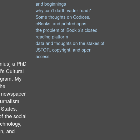
and beginnings
why can’t darth vader read?
Some thoughts on Codices,
eBooks, and printed apps
the problem of iBook 2’s closed
reading platform
data and thoughts on the stakes of
JSTOR, copyright, and open
access
nius] a PhD
's Cultural
ogram. My
the
f newspaper
ournalism
 States,
of the social
echnology,
on, and