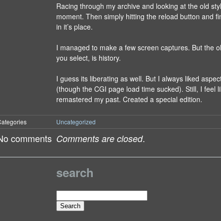
Racing through my archive and looking at the old sty
moment. Then simply hitting the reload button and fi
in it’s place.
I managed to make a few screen captures. But the o
you select, is history.
I guess its liberating as well. But I always liked aspec
(though the CGI page load time sucked). Still, I feel lik
remastered my past. Created a special edition.
ategories
Uncategorized
No comments
.
Comments are closed
search
Search
for: