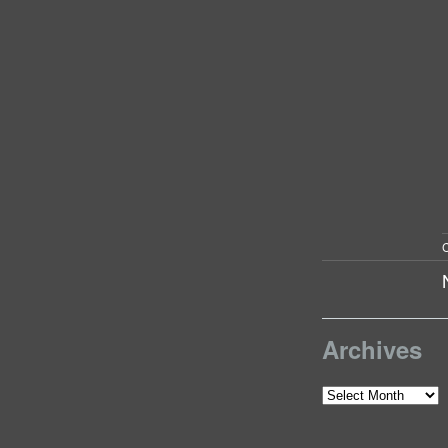
C
Archives
Archives