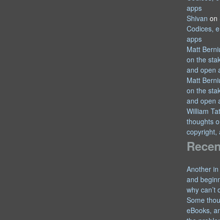
apps
Shivan
on
Codices, e
apps
Matt Berni
on the sta
and open 
Matt Berni
on the sta
and open 
William T
thoughts o
copyright,
Recen
Another in
and begin
why can’t 
Some thou
eBooks, an