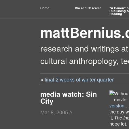
Home
Bio and Research
“A Canon” o
Publishing &
Reading
mattBernius
research and writings at
cultural anthropology, t
«
final 2 weeks of winter quarter
media watch: Sin
Withou
City
movie.
version
… 
the guy 
Mar 8, 2005
//
it,
The Inc
hope to).