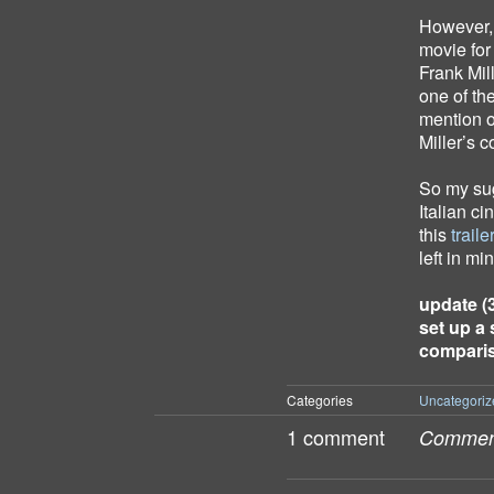
However, 
movie for 
Frank Mil
one of the
mention o
Miller’s 
So my sug
Italian ci
this
traile
left in m
update (3
set up a 
comparis
Categories
Uncategoriz
1 comment
Comment