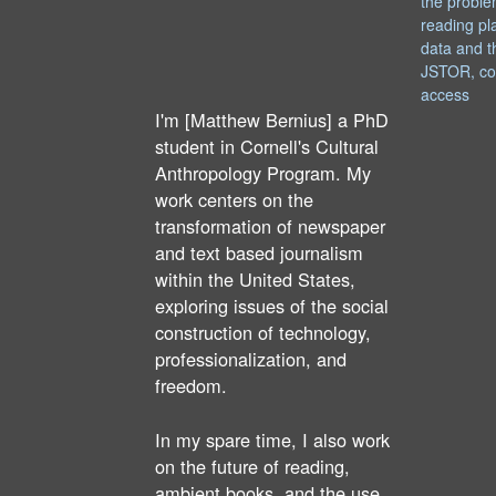
the proble
reading pl
data and t
JSTOR, co
access
I'm [Matthew Bernius] a PhD
student in Cornell's Cultural
Anthropology Program. My
work centers on the
transformation of newspaper
and text based journalism
within the United States,
exploring issues of the social
construction of technology,
professionalization, and
freedom.
In my spare time, I also work
on the future of reading,
ambient books, and the use