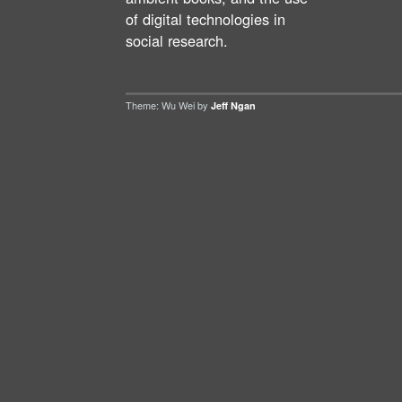
of digital technologies in
social research.
Theme: Wu Wei by
Jeff Ngan