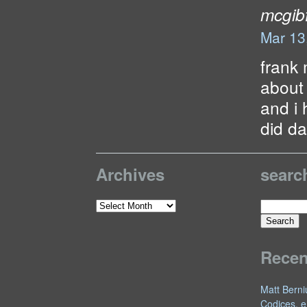
mcgibf
Mar 13
frank 
about
and i 
did da
Archives
searc
Search
Archives
for:
Rece
Matt Berni
Codices, e