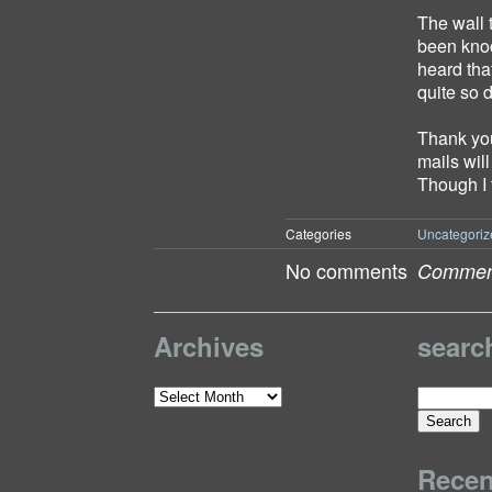
The wall 
been knoc
heard tha
quite so 
Thank you
mails wil
Though I 
Categories
Uncategoriz
No comments
Comment
Archives
searc
Search
Archives
for:
Rece