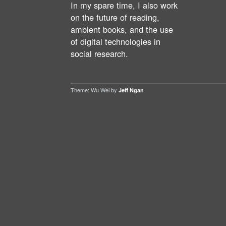
In my spare time, I also work
on the future of reading,
ambient books, and the use
of digital technologies in
social research.
Theme: Wu Wei by
Jeff Ngan