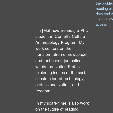
the proble
reading pl
data and t
JSTOR, co
access
I'm [Matthew Bernius] a PhD
student in Cornell's Cultural
Anthropology Program. My
work centers on the
transformation of newspaper
and text based journalism
within the United States,
exploring issues of the social
construction of technology,
professionalization, and
freedom.
In my spare time, I also work
on the future of reading,