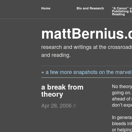
Home
Bio and Research
“A Canon” o
Publishing &
Reading
mattBernius
research and writings at the crossroads
and reading.
«
a few more snapshots on the marvel 
a break from
No theory
theory
going on.
ahead of 
don’t expe
Apr 28, 2006
//
In genera
bleeds in
or helpin