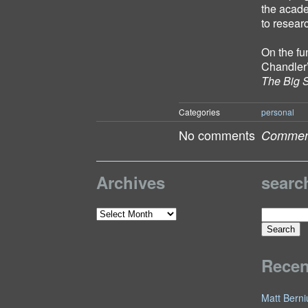
the acade
to resear
On the fu
Chandler
The Big 
Categories
personal
No comments
Comment
Archives
searc
Search
Archives
for:
Rece
Matt Berni