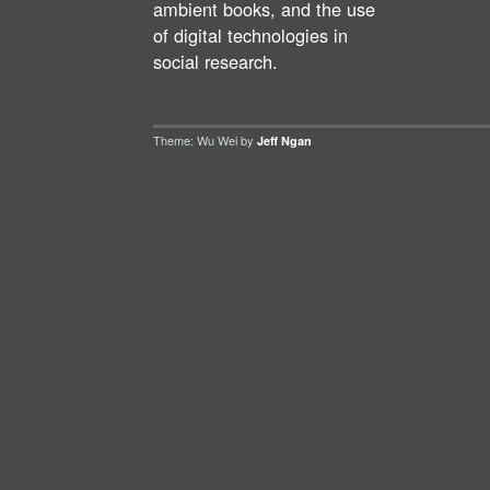
ambient books, and the use
of digital technologies in
social research.
Theme: Wu Wei by
Jeff Ngan