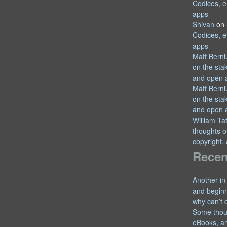
Codices, e
apps
Shivan
on
Codices, e
apps
Matt Berni
on the sta
and open 
Matt Berni
on the sta
and open 
William T
thoughts o
copyright,
Recen
Another in
and begin
why can’t 
Some thou
eBooks, an