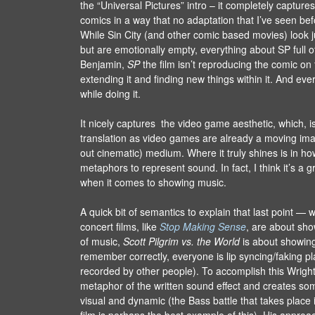
the “Universal Pictures” intro – it completely captures
comics in a way that no adaptation that I’ve seen be
While Sin City (and other comic based movies) look ju
but are emotionally empty, everything about SP full of 
Benjamin,
SP
the film isn’t reproducing the comic on 
extending it and finding new things within it. And eve
while doing it.
It nicely captures the video game aesthetic, which, is
translation as video games are already a moving imag
out cinematic) medium. Where it truly shines is in ho
metaphors to represent sound. In fact, I think it’s a 
when it comes to showing music.
A quick bit of semantics to explain that last point — 
concert films, like
Stop Making Sense
, are about sho
of music,
Scott Pilgrim vs. the World
is about showing 
remember correctly, everyone is lip syncing/faking p
recorded by other people). To accomplish this Wrigh
metaphor of the written sound effect and creates so
visual and dynamic (the Bass battle that takes place 
film is perhaps the best example of this). His approa