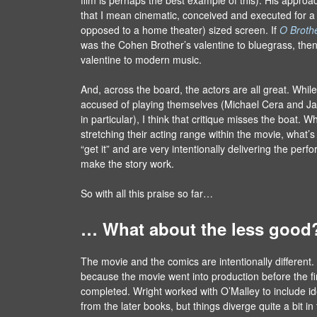
that I mean cinematic, conceived and executed for a
opposed to a home theater) sized screen. If
O Broth
was the Cohen Brother’s valentine to bluegrass, the
valentine to modern music.
And, across the board, the actors are all great. Wh
accused of playing themselves (Michael Cera and 
in particular), I think that critique misses the boat. W
stretching their acting range within the movie, what’s c
“get it” and are very intentionally delivering the pe
make the story work.
So with all this praise so far…
… What about the less good
The movie and the comics are intentionally different. I
because the movie went into production before the f
completed. Wright worked with O’Malley to include 
from the later books, but things diverge quite a bit in 