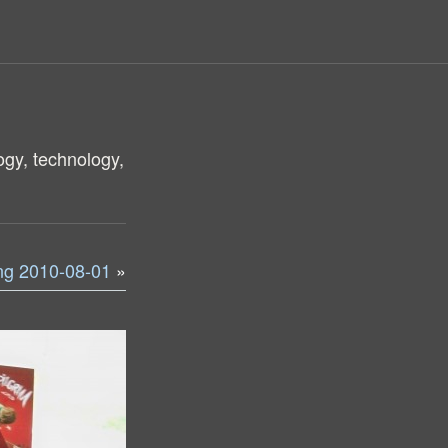
ogy, technology,
ng 2010-08-01
»