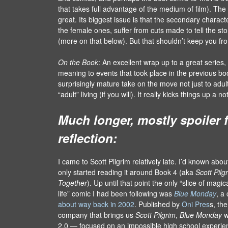
that takes full advantage of the medium of film). Th
great. Its biggest issue is that the secondary characte
the female ones, suffer from cuts made to tell the stor
(more on that below). But that shouldn’t keep you fro
On the Book
: An excellent wrap up to a great series
meaning to events that took place in the previous book
surprisingly mature take on the move not just to adult
“adult” living (if you will). It really kicks things up a
Much longer, mostly spoiler f
reflection:
I came to Scott Pilgrim relatively late. I’d known about 
only started reading it around Book 4 (aka
Scott Pilg
Together
). Up until that point the only “slice of magi
life” comic I had been following was
Blue Monday
, a
about way back in 2002
. Published by
Oni Pres
s, th
company that brings us
Scott Pilgrim
,
Blue Monday
w
2.0 — focused on an impossible high school experie