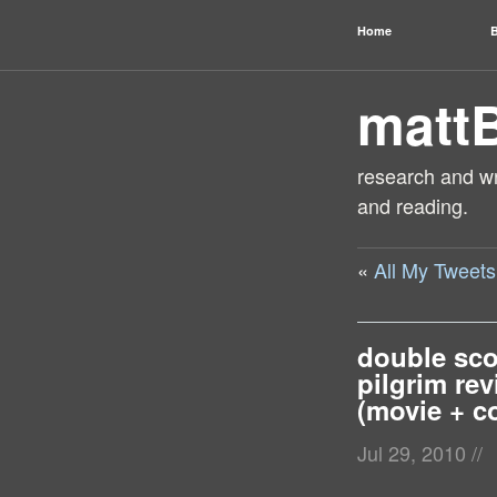
Home
B
matt
research and wri
and reading.
«
All My Tweet
double sco
pilgrim re
(movie + c
Jul 29, 2010
//