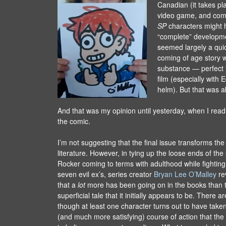
Canadian (it takes pl
video game, and com
SP
characters might
“complete” developme
seemed largely a quic
coming of age story w
substance — perfect f
film (especially with 
helm). But that was ab
And that was my opinion until yesterday, when I read 
the comic.
I’m not suggesting that the final issue transforms the 
literature. However, in tying up the loose ends of the
Rocker coming to terms with adulthood while fighting 
seven evil ex’s, series creator
Bryan Lee O’Malley
re
that a
lot
more has been going on in the books than t
superficial tale that it initially appears to be. There a
though at least one character turns out to have taken
(and much more satisfying) course of action that the re