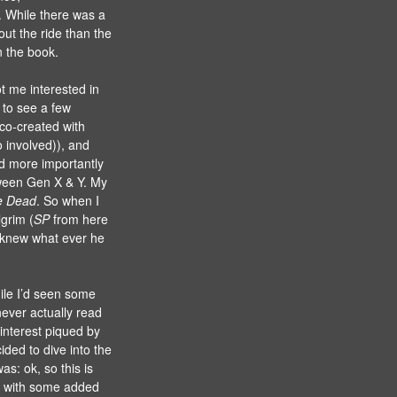
. While there was a
out the ride than the
n the book.
got me interested in
t to see a few
 co-created with
 involved)), and
d more importantly
tween Gen X & Y. My
e Dead
. So when I
lgrim (
SP
from here
I knew what ever he
hile I’d seen some
never actually read
interest piqued by
cided to dive into the
s: ok, so this is
t with some added