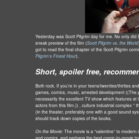
Yesterday was Scott Pilgrim day for me. No only did 
sneak preview of the film (
Scott Pilgrim vs. the World
got to read the final chapter of the Scott Pilgrim com
Pilgrim’s Finest Hour
).
Short, spoiler free, recomme
Both rock. If you’re in your teens/twenties/thirties and
games, comics, music, arrested development ((The
necessarily the excellent TV show which features at l
actors from this film.)) , culture industrial complex ” 
(in the theater, preferably one with a good sound sy
should track down copies of the books.
On the Movie:
The movie is a “valentine” to modern
and comics, and perhaps the best comic-to-movie tra