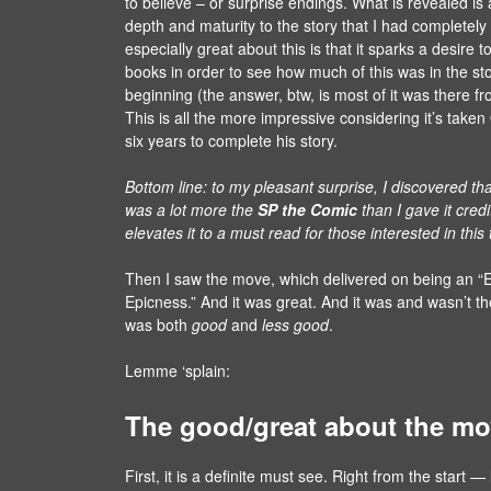
to believe – or surprise endings. What is revealed is
depth and maturity to the story that I had completel
especially great about this is that it sparks a desire t
books in order to see how much of this was in the st
beginning (the answer, btw, is most of it was there f
This is all the more impressive considering it’s take
six years to complete his story.
Bottom line: to my pleasant surprise, I discovered tha
was a lot more the
SP the Comic
than I gave it credi
elevates it to a must read for those interested in this
Then I saw the move, which delivered on being an “E
Epicness.” And it was great. And it was and wasn’t t
was both
good
and
less good
.
Lemme ‘splain:
The good/great about the mo
First, it is a definite must see. Right from the start — l