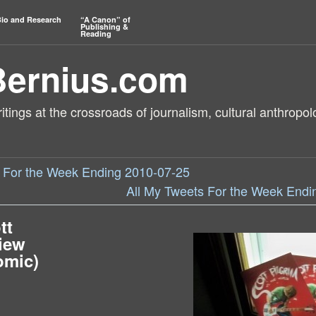
io and Research
“A Canon” of
Publishing &
Reading
Bernius.com
tings at the crossroads of journalism, cultural anthropol
s For the Week Ending 2010-07-25
All My Tweets For the Week Endi
tt
view
omic)