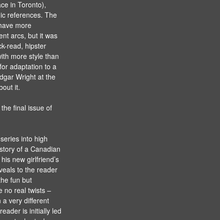
ace in Toronto),
ic references. The
 have more
nt arcs, but it was
k-read, hipster
ith more style than
or adaptation to a
Edgar Wright at the
out it.
the final issue of
series into high
 story of a Canadian
his new girlfriend’s
veals to the reader
he fun but
re no real twists –
 a very different
ader is initially led