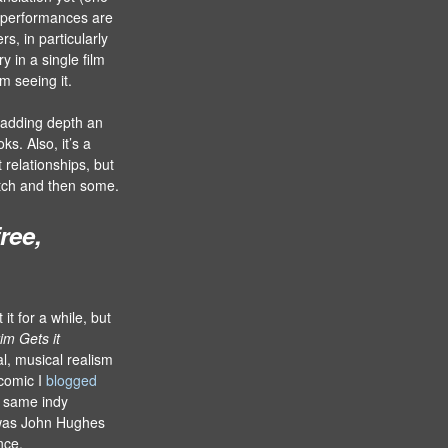
e performances are
rs, in particularly
y in a single film
m seeing it.
, adding depth an
s. Also, it’s a
 relationships, but
 notch and then some.
ree,
it for a while, but
rim Gets it
cal, musical realism
 comic I
blogged
e same indy
as John Hughes
nce,