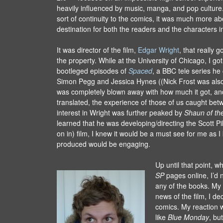
heavily influenced by music, manga, and pop culture
sort of continuity to the comics, it was much more ab
destination for both the readers and the characters i
It was director of the film,
Edgar Wright
, that really 
the property. While at the University of Chicago, I go
bootleged episodes of
Spaced
, a BBC tele series he
Simon Pegg and Jessica Hynes ((Nick Frost was also
was completely blown away with how much it got, an
translated, the experience of those of us caught be
interest in Wright was further peaked by
Shaun of th
learned that he was developing/directing the Scott Pi
on in) film, I knew it would be a must see for me as 
produced would be engaging.
Up until that point, w
SP
pages online, I’d 
any of the books. My 
news of the film, I de
comics. My reaction wa
like
Blue Monday
, bu