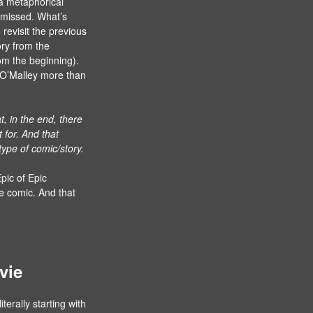
 a metaphorical
y missed. What’s
o revisit the previous
ory from the
rom the beginning).
n O’Malley more than
t, in the end, there
t for. And that
 type of comic/story.
pic of Epic
he comic. And that
vie
iterally starting with