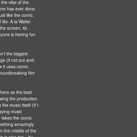
 the vibe of the
fore has ever done.
st like the comic,
life. A la Walter
the screen, its
ryone is having fun
n’t the biggest
e (if not out-and-
w it uses comic
groundbreaking film
where as the best
wing the production
the music itself (if I
laying music
t takes the comic
mething amazingly
in the middle of the
ch is also
big
– by