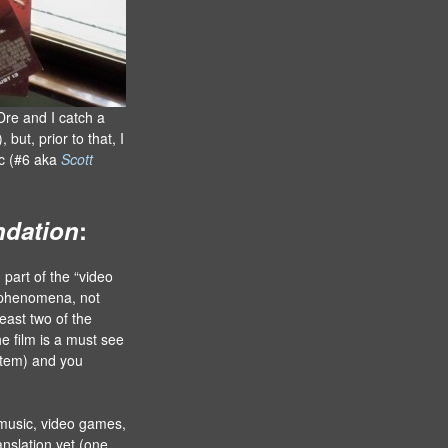
Dre and I catch a
), but, prior to that, I
ic (#6 aka
Scott
ndation
:
 part of the “video
 phenomena, not
east two of the
the film is a must see
stem) and you
 music, video games,
nslation yet (one