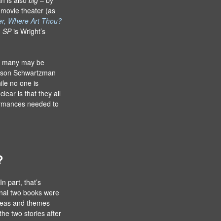
 movie theater (as
er, Where Art Thou?
n
SP
is Wright’s
ile many may be
Jason Schwartzman
hile no one is
lear is that they all
rformances needed to
?
n part, that’s
inal two books were
ideas and themes
the two stories after