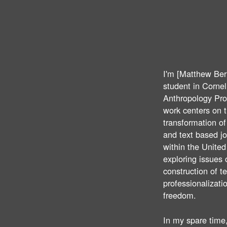
I'm [Matthew Ber
student in Cornell
Anthropology Pr
work centers on 
transformation o
and text based j
within the United
exploring issues 
construction of t
professionalizati
freedom.
In my spare time,