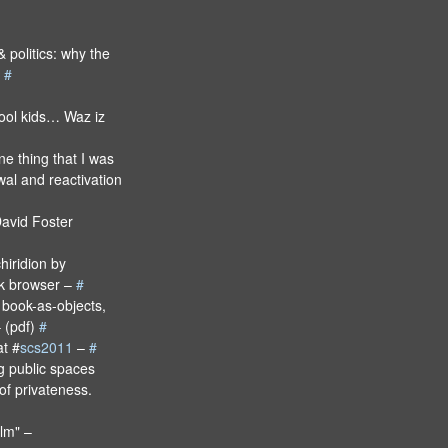
 politics: why the
l
#
cool kids… Waz iz
e thing that I was
wal and reactivation
avid Foster
hiridion by
k browser –
#
e book-as-objects,
– (pdf)
#
t #
scs2011
–
#
ng public spaces
of privateness.
ilm" –