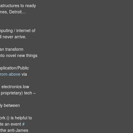
structures to ready
hones, Detroit…
puting / internet of
l never arrive.
an transform
nto novel new things
lication/Public
-from-above
via
electronics low
 proprietary) tech –
lly between
 () is helpful to
ate an event
#
the anti-James