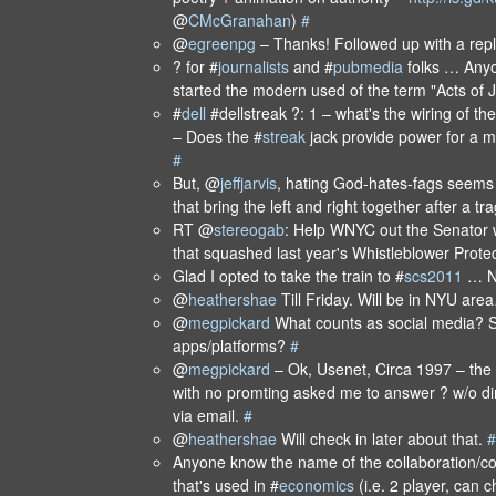
@
CMcGranahan
)
#
@
egreenpg
– Thanks! Followed up with a rep
? for #
journalists
and #
pubmedia
folks … Any
started the modern used of the term "Acts of
#
dell
#dellstreak ?: 1 – what's the wiring of t
– Does the #
streak
jack provide power for a 
#
But, @
jeffjarvis
, hating God-hates-fags seems 
that bring the left and right together after a 
RT @
stereogab
: Help WNYC out the Senator w
that squashed last year's Whistleblower Prote
Glad I opted to take the train to #
scs2011
… N
@
heathershae
Till Friday. Will be in NYU ar
@
megpickard
What counts as social media? S
apps/platforms?
#
@
megpickard
– Ok, Usenet, Circa 1997 – the 
with no promting asked me to answer ? w/o di
via email.
#
@
heathershae
Will check in later about that.
#
Anyone know the name of the collaboration/co
that's used in #
economics
(i.e. 2 player, can c