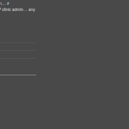
man…
#
V clinic admin… any