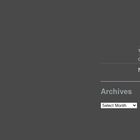
C
Archives
Archives