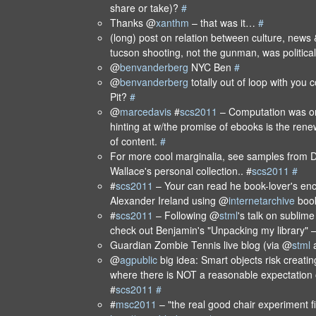
share or take)?
#
Thanks @
xanthm
– that was it…
#
(long) post on relation between culture, news &
tucson shooting, not the gunman, was politica
@
benvanderberg
NYC Ben
#
@
benvanderberg
totally out of loop with you 
Pit?
#
@
marcedavis
#
scs2011
– Computation was on
hinting at w/the promise of ebooks is the rene
of content.
#
For more cool marginalia, see samples from D
Wallace's personal collection.. #
scs2011
#
#
scs2011
– Your can read he book-lover's enc
Alexander Ireland using @
internetarchive
boo
#
scs2011
– Following @
stml
's talk on sublim
check out Benjamin's "Unpacking my library" 
Guardian Zombie Tennis live blog (via @
stml
a
@
agpublic
big idea: Smart objects risk creati
where there is NOT a reasonable expectation 
#
scs2011
#
#
msc2011
– "the real good chair experiment f