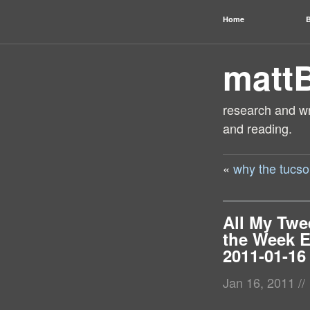
Home
B
matt
research and wri
and reading.
«
why the tucso
All My Twe
the Week 
2011-01-16
Jan 16, 2011
//