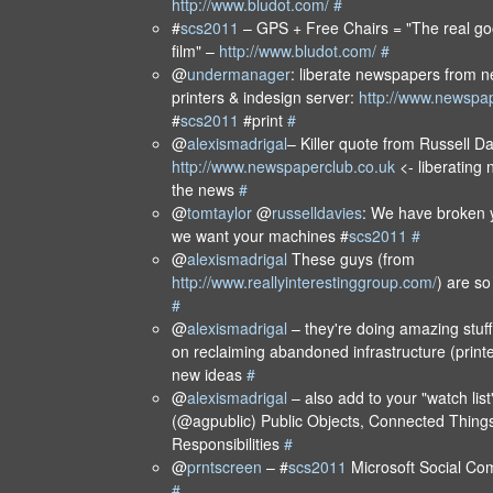
http://www.bludot.com/
#
#
scs2011
– GPS + Free Chairs = "The real go
film" –
http://www.bludot.com/
#
@
undermanager
: liberate newspapers from n
printers & indesign server:
http://www.newspap
#
scs2011
#print
#
@
alexismadrigal
– Killer quote from Russell D
http://www.newspaperclub.co.uk
<- liberating
the news
#
@
tomtaylor
@
russelldavies
: We have broken 
we want your machines #
scs2011
#
@
alexismadrigal
These guys (from
http://www.reallyinterestinggroup.com/
) are so
#
@
alexismadrigal
– they're doing amazing stuff
on reclaiming abandoned infrastructure (printe
new ideas
#
@
alexismadrigal
– also add to your "watch lis
(@agpublic) Public Objects, Connected Things
Responsibilities
#
@
prntscreen
– #
scs2011
Microsoft Social C
#