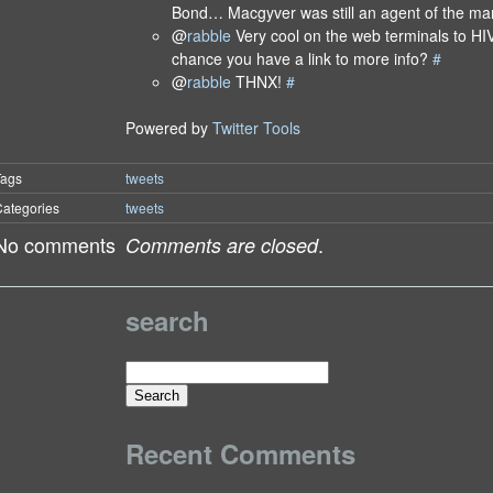
Bond… Macgyver was still an agent of the 
@
rabble
Very cool on the web terminals to HI
chance you have a link to more info?
#
@
rabble
THNX!
#
Powered by
Twitter Tools
Tags
tweets
ategories
tweets
No comments
.
Comments are closed
search
Search
for:
Recent Comments