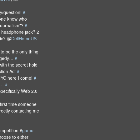
ly/question!
#
one know who
 Journalism"?
#
he headphone jack? 2
mic? @
DellHomeUS
to be the only thing
tragedy…
#
ith the secret hold
ction Act
#
YC here I come!
#
ea…
#
pecifically Web 2.0
first time someone
rectly contacting me
mpetition #
game
hoose to either