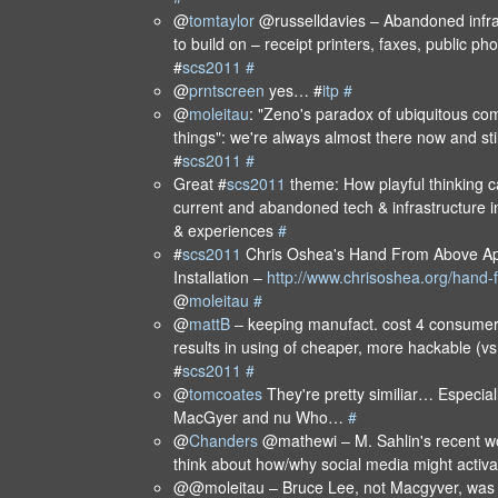
@
tomtaylor
@russelldavies – Abandoned infra
to build on – receipt printers, faxes, public p
#
scs2011
#
@
prntscreen
yes… #
itp
#
@
moleitau
: "Zeno's paradox of ubiquitous com
things": we're always almost there now and stil
#
scs2011
#
Great #
scs2011
theme: How playful thinking c
current and abandoned tech & infrastructure i
& experiences
#
#
scs2011
Chris Oshea's Hand From Above App
Installation –
http://www.chrisoshea.org/hand
@
moleitau
#
@
mattB
– keeping manufact. cost 4 consumer 
results in using of cheaper, more hackable (vs
#
scs2011
#
@
tomcoates
They're pretty similiar… Especia
MacGyer and nu Who…
#
@
Chanders
@mathewi – M. Sahlin's recent work
think about how/why social media might activ
@@moleitau – Bruce Lee, not Macgyver, was 