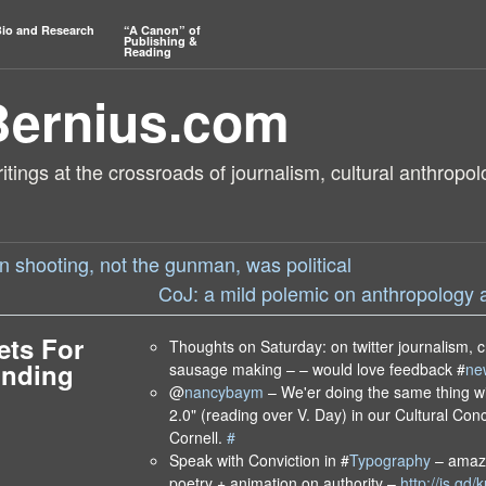
io and Research
“A Canon” of
Publishing &
Reading
Bernius.com
tings at the crossroads of journalism, cultural anthropol
n shooting, not the gunman, was political
CoJ: a mild polemic on anthropology 
ets For
Thoughts on Saturday: on twitter journalism, c
Ending
sausage making – – would love feedback #
ne
@
nancybaym
– We'er doing the same thing w
2.0" (reading over V. Day) in our Cultural Co
Cornell.
#
Speak with Conviction in #
Typography
– amaz
poetry + animation on authority –
http://is.gd