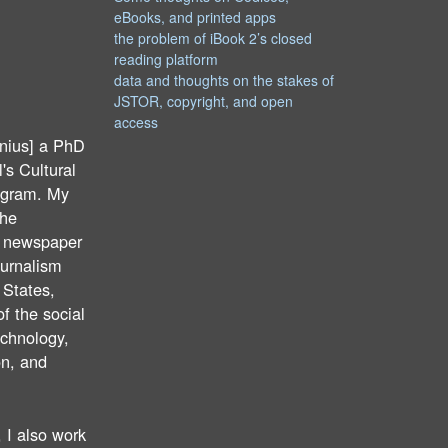
eBooks, and printed apps
the problem of iBook 2’s closed
reading platform
data and thoughts on the stakes of
JSTOR, copyright, and open
access
nius] a PhD
's Cultural
ogram. My
the
f newspaper
ournalism
 States,
of the social
echnology,
on, and
 I also work