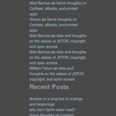
Matt Bernius
on
Some thoughts on
Codices, eBooks, and printed
apps
Shivan
on
Some thoughts on
Codices, eBooks, and printed
apps
Matt Bernius
on
data and thoughts
on the stakes of JSTOR, copyright,
and open access
Matt Bernius
on
data and thoughts
on the stakes of JSTOR, copyright,
and open access
William Tatum
on
data and
thoughts on the stakes of JSTOR,
copyright, and open access
Recent Posts
Another in a long line of endings
and beginnings
why can’t darth vader read?
Some thoughts on Codices,