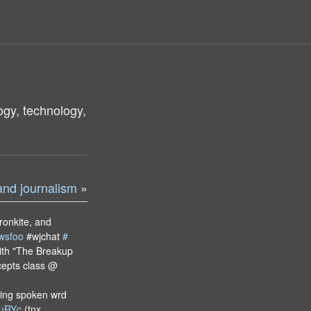
ogy, technology,
and journalism
»
ronkite, and
wsfoo
#wjchat
#
ith "The Breakup
ncepts class @
ing spoken wrd
/kuRYc
(tnx