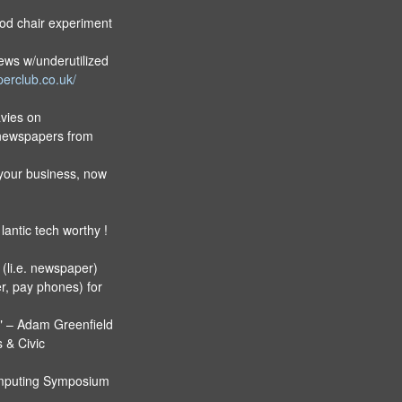
od chair experiment
ews w/underutilized
erclub.co.uk/
avies on
 newspapers from
your business, now
 lantic tech worthy !
 (li.e. newspaper)
r, pay phones) for
t" – Adam Greenfield
 & Civic
omputing Symposium