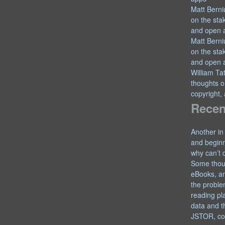
Matt Berni
on the sta
and open 
Matt Berni
on the sta
and open 
William T
thoughts o
copyright,
Recen
Another in
and begin
why can’t 
Some thou
eBooks, an
the proble
reading pl
data and t
JSTOR, co