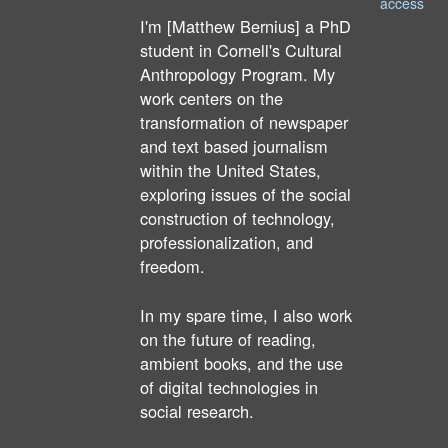
access
I'm [Matthew Bernius] a PhD
student in Cornell's Cultural
Anthropology Program. My
work centers on the
transformation of newspaper
and text based journalism
within the United States,
exploring issues of the social
construction of technology,
professionalization, and
freedom.
In my spare time, I also work
on the future of reading,
ambient books, and the use
of digital technologies in
social research.