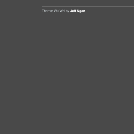
Theme: Wu Wei by
Jeff Ngan