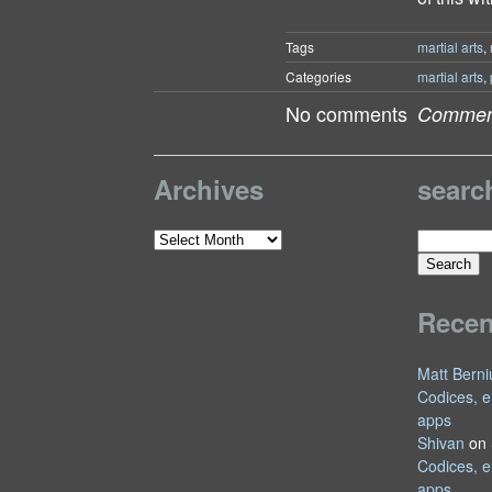
Tags
martial arts
,
Categories
martial arts
,
No comments
Comment
Archives
searc
Search
Archives
for:
Rece
Matt Berni
Codices, e
apps
Shivan
on
Codices, e
apps