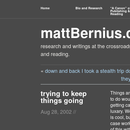
Home
Bio and Research
“A Canon” o
Publishing &
Reading
mattBernius
research and writings at the crossroads
and reading.
«
down and back I took a stealth trip 
the
trying to keep
Things ar
things going
to do wou
getting c
luxary. W
Aug 28, 2002
//
is cool, b
case work
of this wi