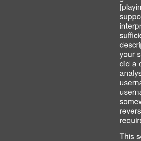
[playi
suppos
interp
suffic
descri
your 
did a 
analys
usern
usern
somewh
revers
requi
This 