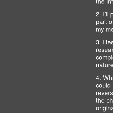
the in
2. I’l
part o
my me
3. Res
resear
comple
nature
4. Whi
could 
revers
the ch
origin