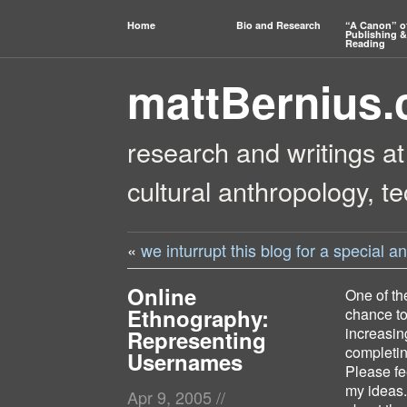
Home
Bio and Research
“A Canon” o
Publishing &
Reading
mattBernius
research and writings at
cultural anthropology, t
«
we inturrupt this blog for a special
Online
One of the
Ethnography:
chance to
increasin
Representing
completin
Usernames
Please fe
my ideas.
Apr 9, 2005
//