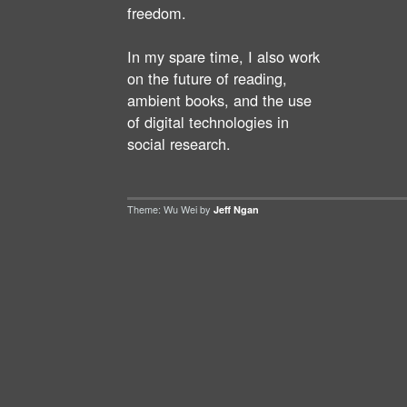
freedom.
In my spare time, I also work
on the future of reading,
ambient books, and the use
of digital technologies in
social research.
Theme: Wu Wei by
Jeff Ngan