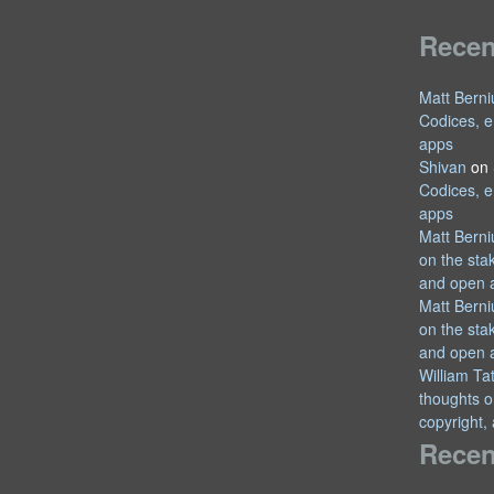
Rece
Matt Berni
Codices, e
apps
Shivan
on
Codices, e
apps
Matt Berni
on the sta
and open 
Matt Berni
on the sta
and open 
William T
thoughts o
copyright,
Recen