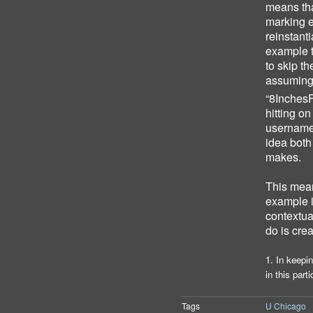
means tha
marking e
reinstant
example 
to skip th
assuming
“8Inches
hitting o
username 
idea both
makes.
This mean
example i
contextual
do is cre
1. In keepi
in this part
Tags
U Chicago