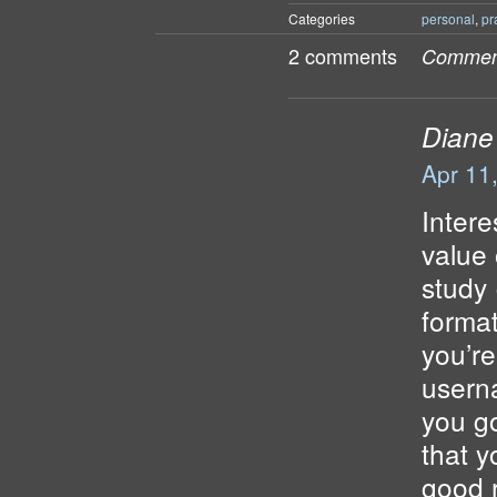
Categories
personal
,
pr
2 comments
Comment
Diane
Apr 11
Inter
value 
study 
format
you’re
usern
you go
that 
good r