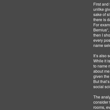
First and
unlike gi
sake of s
there is 
For examp
Bernius”, 
then I sh
every post
name sele
It’s also 
While it 
to name me
about me.
given the
But that’s
social sc
The anal
consider 
rooms, e