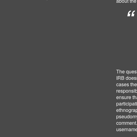
about the
The quest
IRB does
cases the
responsibi
ensure th
participat
ethnograp
pseudomyn
comment. 
username 