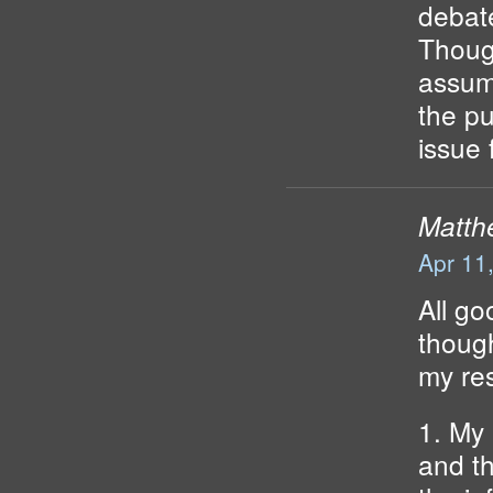
debate
Though
assump
the pu
issue 
Matth
Apr 11
All go
though
my re
1. My 
and t