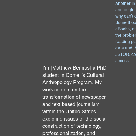
Another in
and begin
why can’t 
Some thou
eBooks, an
the proble
reading pl
data and t
JSTOR, co
access
I'm [Matthew Bernius] a PhD
student in Cornell's Cultural
Anthropology Program. My
work centers on the
transformation of newspaper
and text based journalism
within the United States,
exploring issues of the social
construction of technology,
professionalization, and