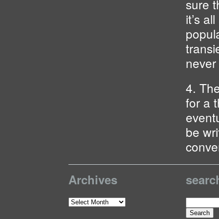
sure t
it’s a
popula
transi
never 
4. Th
for a t
eventu
be wri
conve
Archives
searc
Search
Archives
for: