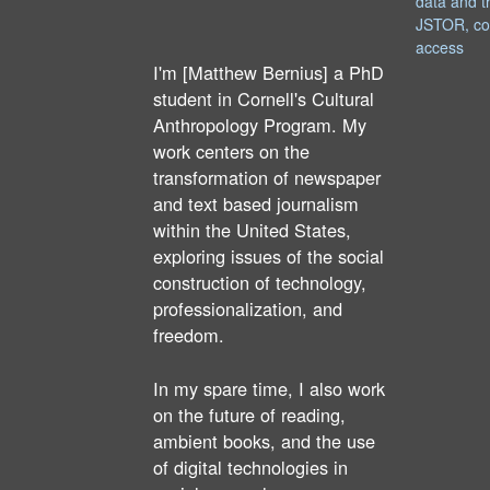
data and t
JSTOR, co
access
I'm [Matthew Bernius] a PhD
student in Cornell's Cultural
Anthropology Program. My
work centers on the
transformation of newspaper
and text based journalism
within the United States,
exploring issues of the social
construction of technology,
professionalization, and
freedom.
In my spare time, I also work
on the future of reading,
ambient books, and the use
of digital technologies in