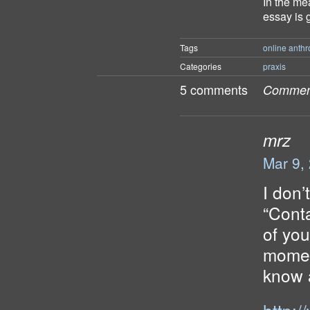
In the me
essay is 
Tags
online anthr
Categories
praxis
5 comments
Comment
mrz
Mar 9,
I don’
“Conta
of you
momen
know a