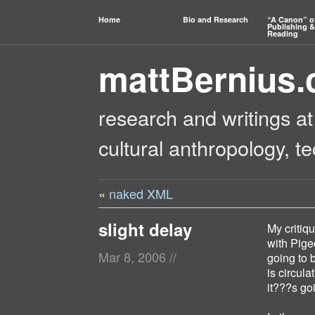
Home
Bio and Research
“A Canon” o
Publishing &
Reading
mattBernius
research and writings at
cultural anthropology, t
«
naked XML
slight delay
My critiq
with Pige
Mar 8, 2006
//
going to b
is circula
it???s goi