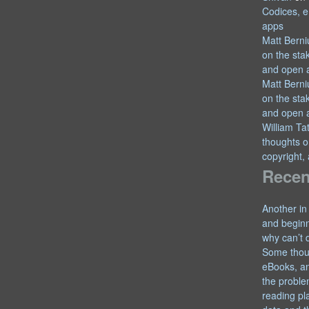
Codices, e
apps
Matt Berni
on the sta
and open 
Matt Berni
on the sta
and open 
William T
thoughts o
copyright,
Recen
Another in
and begin
why can’t 
Some thou
eBooks, an
the proble
reading pl