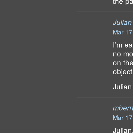
the p
Julian
Mar 17
I’m ea
no mor
on the
object
Julian
mbern
Mar 17
Julian