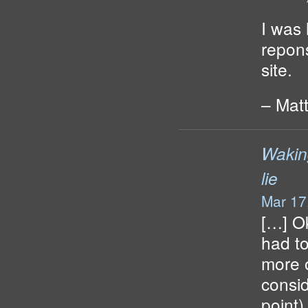
I was
repon
site.
– Mat
Wakin
lie
Mar 17
[…] Ok
had to
more o
consid
point)