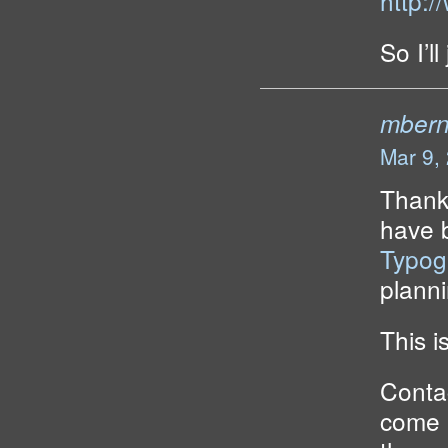
http:/
So I’ll
mbern
Mar 9,
Thanks
have 
Typog
planni
This i
Contac
come u