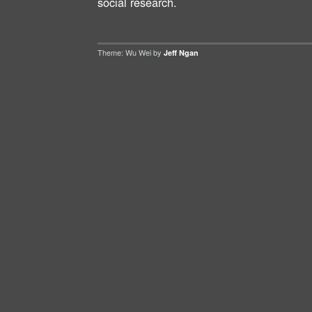
social research.
Theme: Wu Wei by
Jeff Ngan