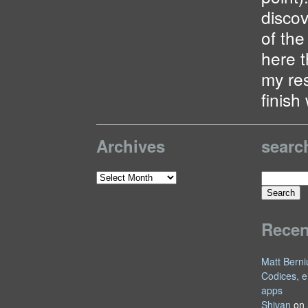
discov
of the
here t
my re
finish 
Archives
searc
Search
Archives
for:
Rece
Matt Berni
Codices, e
apps
Shivan
on