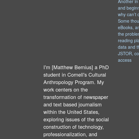
Another in
and begin
why can’t 
Some thou
eBooks, an
the proble
reading pl
data and t
JSTOR, co
access
I'm [Matthew Bernius] a PhD
student in Cornell's Cultural
Anthropology Program. My
work centers on the
transformation of newspaper
and text based journalism
within the United States,
exploring issues of the social
construction of technology,
professionalization, and