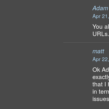
Adam
Apr 21
You al
URLs
matt
Apr 22
Ok Ad
exactl
that I
in te
issue