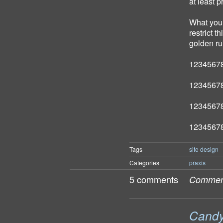
at least 
What you 
restrict t
golden ru
1234567
1234567
1234567
1234567
Tags
site design
Categories
praxis
5 comments
Comment
Candy