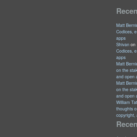
Rece
Matt Berni
Codices, e
apps
Shivan
on
Codices, e
apps
Matt Berni
on the sta
and open 
Matt Berni
on the sta
and open 
William T
thoughts o
copyright,
Recen