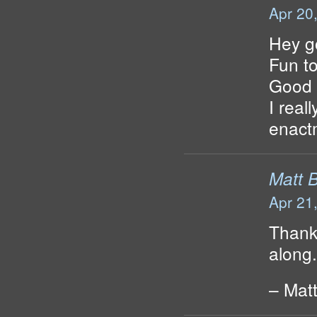
Apr 20
Hey go
Fun to
Good l
I real
enact
Matt 
Apr 21
Thank
along.
– Mat