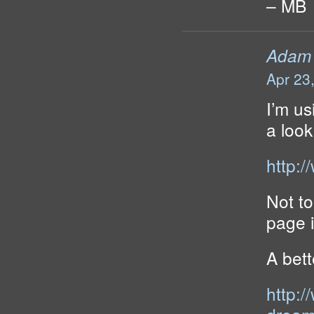
– MB
Adam
Apr 23
I’m us
a look
http:
Not to
page i
A bet
http: