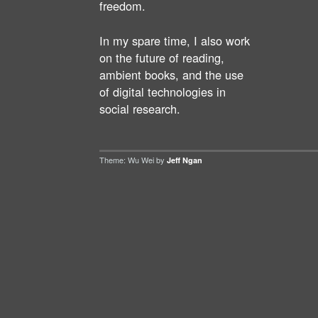
freedom.
In my spare time, I also work
on the future of reading,
ambient books, and the use
of digital technologies in
social research.
Theme: Wu Wei by
Jeff Ngan