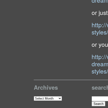
dream
or just
http:
styles
or yo
http:
dream
styles
Archives
searc
Search
Archives
for: