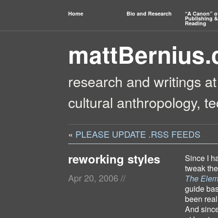
Home
Bio and Research
“A Canon” o
Publishing &
Reading
mattBernius
research and writings at
cultural anthropology, t
«
PLEASE UPDATE .RSS FEEDS
reworking styles
Since I h
tweak the 
Apr 20, 2006
//
The Eleme
guide bas
been real
And since 