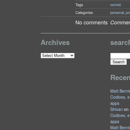
Tags
cornell
Categories
personal
,
pr
No comments
Comment
Archives
searc
Search
Archives
for:
Rece
Matt Berni
Codices, e
apps
Shivan
on
Codices, e
apps
Matt Berni