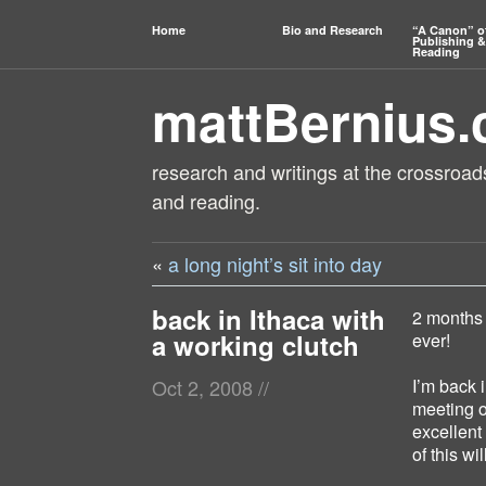
Home
Bio and Research
“A Canon” o
Publishing &
Reading
mattBernius
research and writings at the crossroads
and reading.
«
a long night’s sit into day
back in Ithaca with
2 months 
a working clutch
ever!
I’m back i
Oct 2, 2008
//
meeting o
excellent
of this w