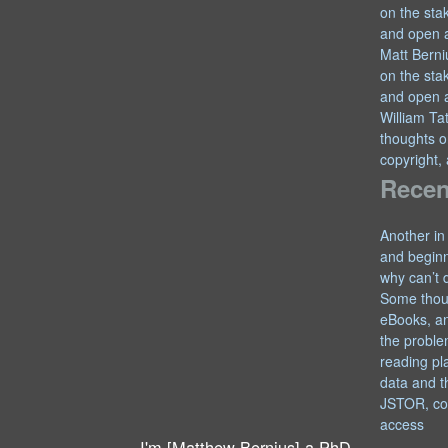
on the sta
and open 
Matt Berni
on the sta
and open 
William T
thoughts o
copyright,
Recen
Another in
and begin
why can’t 
Some thou
eBooks, an
the proble
reading pl
data and t
JSTOR, co
access
I'm [Matthew Bernius] a PhD