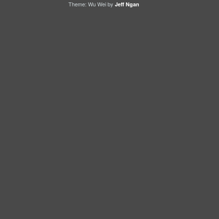
Theme: Wu Wei by
Jeff Ngan