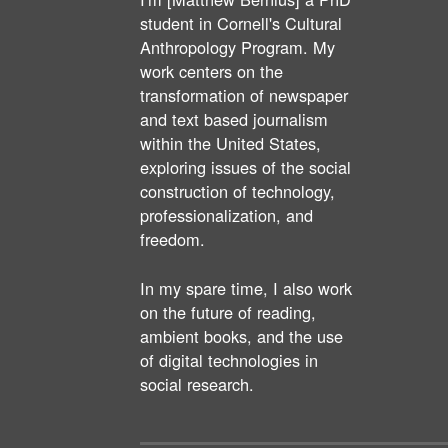
student in Cornell's Cultural
Anthropology Program. My
work centers on the
transformation of newspaper
and text based journalism
within the United States,
exploring issues of the social
construction of technology,
professionalization, and
freedom.
In my spare time, I also work
on the future of reading,
ambient books, and the use
of digital technologies in
social research.