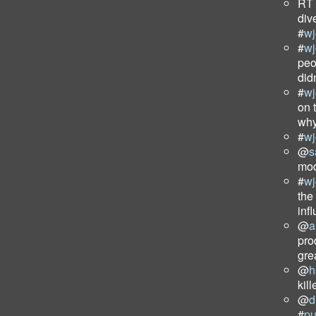
RT
div
#
wj
#
wj
peo
did
#
wj
on 
why
#
wj
@
s
mod
#
wj
the
inf
@
a
pro
gre
@
h
kil
@
d
#
p