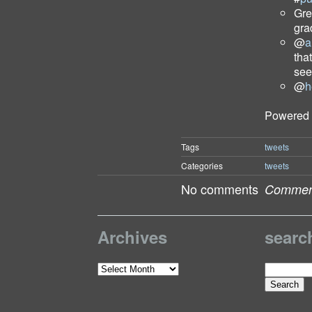
Gre
gra
@
a
tha
see
@
h
Powered
Tags
tweets
Categories
tweets
No comments
Comment
Archives
searc
Search
Archives
for: