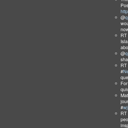
Pos
htt
@
q
wou
now
RT
Isla
abo
@
q
sha
RT
#
N
que
For
qui
Mat
jou
#
wj
RT
peo
ins