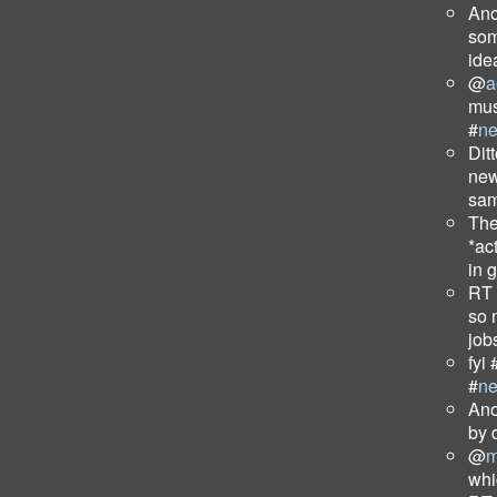
Ano
som
ide
@
a
mus
#
n
Dit
new
sam
The
*ac
in 
RT
so 
job
fyi 
#
n
Ano
by 
@
m
wh