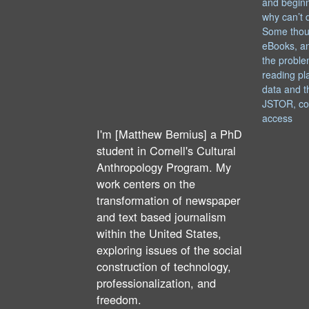
and begin
why can’t 
Some thou
eBooks, an
the proble
reading pl
data and t
JSTOR, co
access
I'm [Matthew Bernius] a PhD
student in Cornell's Cultural
Anthropology Program. My
work centers on the
transformation of newspaper
and text based journalism
within the United States,
exploring issues of the social
construction of technology,
professionalization, and
freedom.