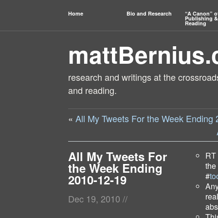
Home
Bio and Research
“A Canon” o
Publishing &
Reading
mattBernius
research and writings at the crossroads
and reading.
«
All My Tweets For the Week Ending
All My Tweets For
RT
the Week Ending
the
#
to
2010-12-19
Any
rea
Dec 19, 2010
//
abs
Thi