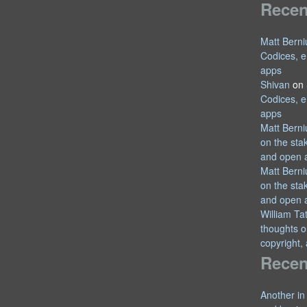
Rece
Matt Berni
Codices, e
apps
Shivan
on
Codices, e
apps
Matt Berni
on the sta
and open 
Matt Berni
on the sta
and open 
William T
thoughts o
copyright,
Recen
Another in