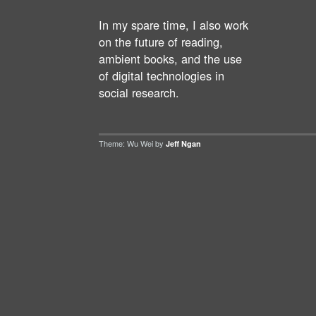
In my spare time, I also work
on the future of reading,
ambient books, and the use
of digital technologies in
social research.
Theme: Wu Wei by
Jeff Ngan