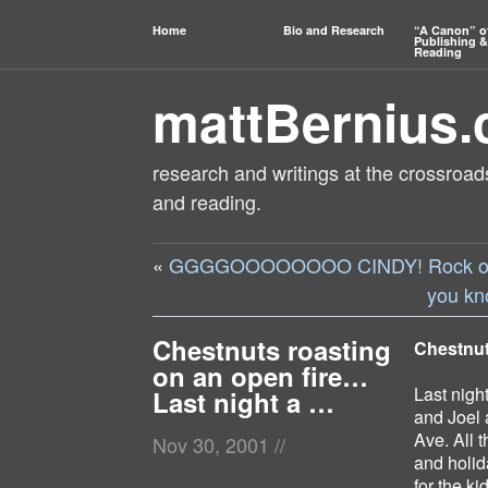
Home
Bio and Research
“A Canon” o
Publishing &
Reading
mattBernius
research and writings at the crossroads
and reading.
«
GGGGOOOOOOOO CINDY! Rock on! 
you kn
Chestnuts roasting
Chestnut
on an open fire…
Last nigh
Last night a …
and Joel 
Ave. All 
Nov 30, 2001
//
and holid
for the k