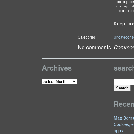
should go fo
anything that 
and don’t pu
Keep thos
Categories
Uncategoriz
No comments
Comment
Archives
searc
Search
Archives
for:
Rece
Matt Berni
Codices, e
apps