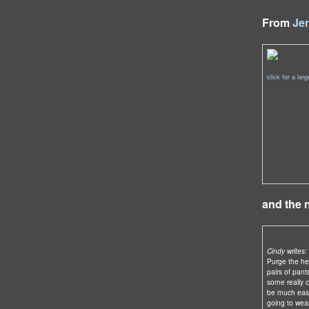
From
Je
click for a lar
and the
Cindy writes:
Purge the hel
pairs of pant
some really co
be much easi
going to wear