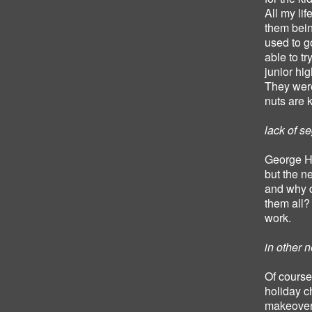
All my lif
them bein
used to g
able to t
junior hig
They were
nuts are 
lack of s
George Ha
but the 
and why d
them all?
work.
in other 
Of course 
holiday c
makeover?