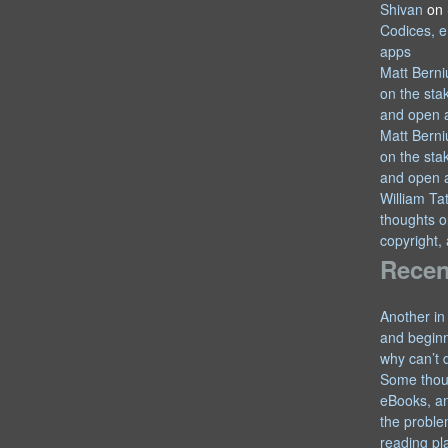
Shivan
on
Codices, e
apps
Matt Berni
on the sta
and open 
Matt Berni
on the sta
and open 
William T
thoughts o
copyright,
Recen
Another in
and begin
why can’t 
Some thou
eBooks, an
the proble
reading pl