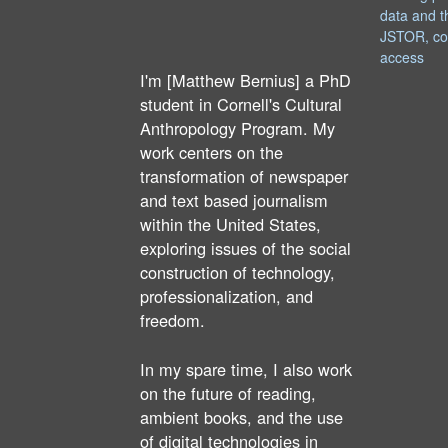
data and t
JSTOR, co
access
I'm [Matthew Bernius] a PhD
student in Cornell's Cultural
Anthropology Program. My
work centers on the
transformation of newspaper
and text based journalism
within the United States,
exploring issues of the social
construction of technology,
professionalization, and
freedom.
In my spare time, I also work
on the future of reading,
ambient books, and the use
of digital technologies in