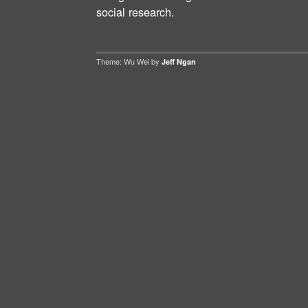
social research.
Theme: Wu Wei by
Jeff Ngan