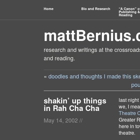
Home
Bio and Research
“A Canon” o
Publishing &
Reading
mattBernius
research and writings at the crossroads
and reading.
«
doodles and thoughts I made this sk
pou
shakin’ up things
last night
in Rah Cha Cha
we, I mea
Theatre 
Greater R
May 14, 2002
//
here in t
theatre.