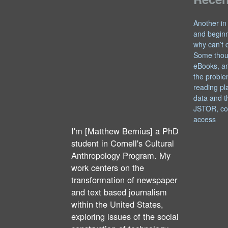
Another in
and begin
why can’t 
Some thou
eBooks, an
the proble
reading pl
data and t
JSTOR, co
access
I'm [Matthew Bernius] a PhD
student in Cornell's Cultural
Anthropology Program. My
work centers on the
transformation of newspaper
and text based journalism
within the United States,
exploring issues of the social