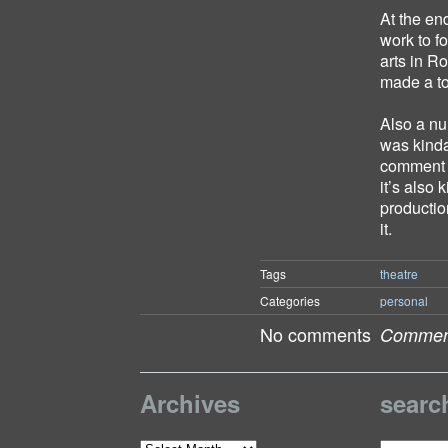
At the en
work to f
arts in R
made a to
Also a nu
was kinda
comment o
it’s also
productio
it.
Tags
theatre
Categories
personal
No comments
Comment
Archives
searc