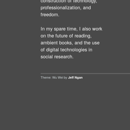
construction of technology,
professionalization, and
freedom.
In my spare time, I also work
on the future of reading,
ambient books, and the use
of digital technologies in
social research.
Theme: Wu Wei by
Jeff Ngan