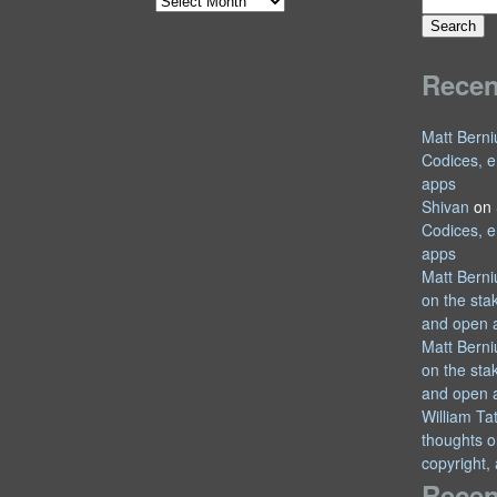
Search
Archives
for:
Rece
Matt Berni
Codices, e
apps
Shivan
on
Codices, e
apps
Matt Berni
on the sta
and open 
Matt Berni
on the sta
and open 
William T
thoughts o
copyright,
Recen