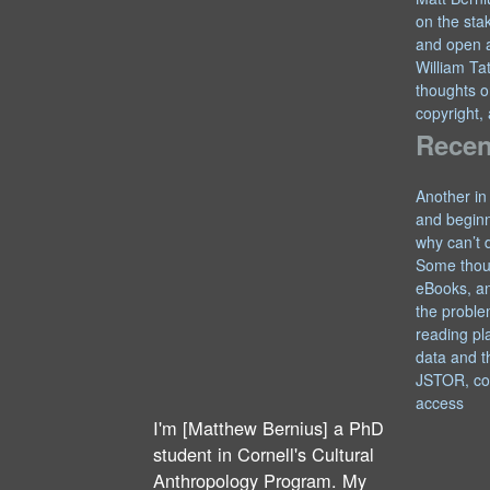
on the sta
and open 
William T
thoughts o
copyright,
Recen
Another in
and begin
why can’t 
Some thou
eBooks, an
the proble
reading pl
data and t
JSTOR, co
access
I'm [Matthew Bernius] a PhD
student in Cornell's Cultural
Anthropology Program. My