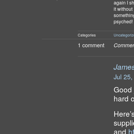
again I s
it withou
something 
psyched!
Categories
Uncategoriz
1 comment
Comment
Jame
Jul 25
Good j
hard o
Here’s
suppl
and
h