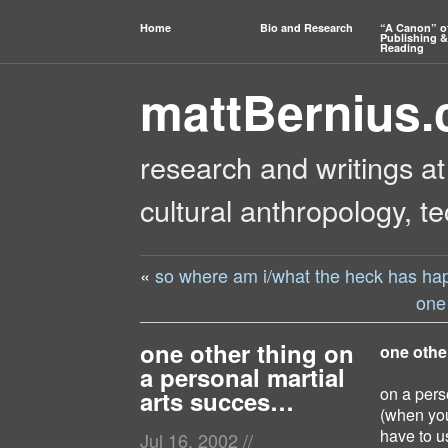
Home
Bio and Research
“A Canon” o
Publishing &
Reading
mattBernius
research and writings at
cultural anthropology, t
«
so where am i/what the heck has h
one
one other thing on
one othe
a personal martial
on a pers
arts succes…
(when you 
have to us
Jul 16, 2002
//