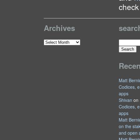
check 
Archives
searc
Search
Archives
for:
Rece
Matt Berni
Codices, e
apps
Shivan
on
Codices, e
apps
Matt Berni
on the sta
and open 
Matt Berni