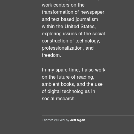
work centers on the
transformation of newspaper
and text based journalism
within the United States,
exploring issues of the social
construction of technology,
professionalization, and
freedom.
In my spare time, I also work
on the future of reading,
ambient books, and the use
of digital technologies in
social research.
Theme: Wu Wei by
Jeff Ngan