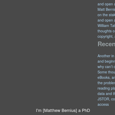
and open 
Matt Berni
on the sta
and open 
William T
thoughts o
copyright,
Recen
Another in
and begin
why can’t 
Some thou
eBooks, an
the proble
reading pl
data and t
JSTOR, co
access
I'm [Matthew Bernius] a PhD