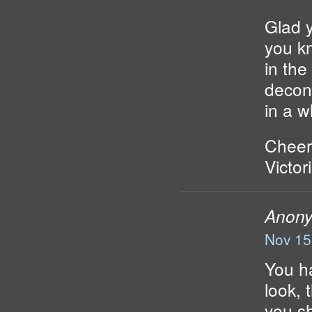
Glad y
you k
in the
decons
in a w
Cheer
Victor
Anon
Nov 15
You ha
look, 
you sh