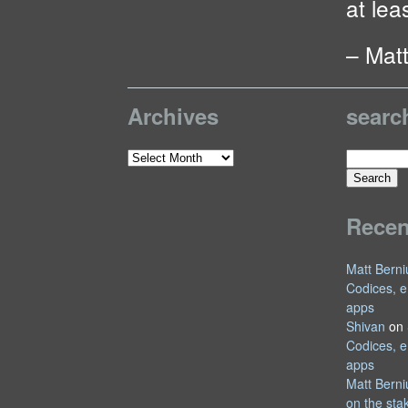
at leas
– Mat
Archives
searc
Search
Archives
for:
Rece
Matt Berni
Codices, e
apps
Shivan
on
Codices, e
apps
Matt Berni
on the sta