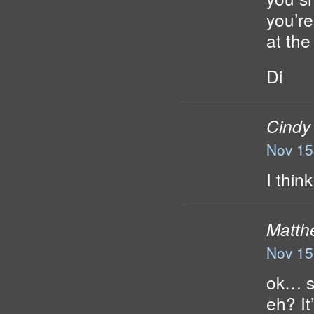
you’re
at the 
Di
Cindy
Nov 15
I thin
Matth
Nov 15
ok… s
eh? It