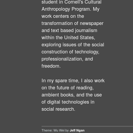
student in Cornell's Cultural
Anthropology Program. My
work centers on the
transformation of newspaper
and text based journalism
within the United States,
exploring issues of the social
construction of technology,
professionalization, and
freedom.
In my spare time, I also work
on the future of reading,
ambient books, and the use
of digital technologies in
social research.
Theme: Wu Wei by
Jeff Ngan