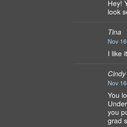
Hey! Y
look s
Tina
Nov 16
I like
Cindy
Nov 16
You lo
Under.
you pu
grad s