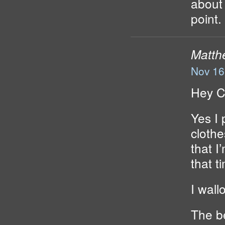
about 
point. 
Matth
Nov 16
Hey C
Yes I 
cloth
that I
that t
I wall
The be