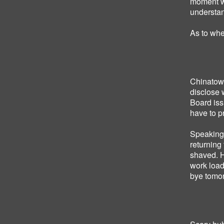
moment w
understan
As to whe
Chinatown
disclose 
Board iss
have to pr
Speaking 
returning
shaved. H
work load
bye tomo