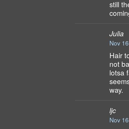
still 
comin
Julia
Nov 16
Hair t
not ba
lotsa 
seems 
way.
ljc
Nov 16