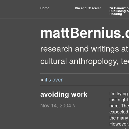
Home
Bio and Research
“A Canon” o
Publishing &
Reading
mattBernius
research and writings at
cultural anthropology, t
«
it’s over
avoiding work
I’m tryin
last night
Nov 14, 2004
//
hard. The
expected 
the many 
However, 