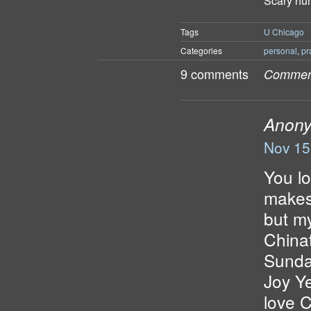
Scary hu
Tags
U Chicago
Categories
personal
,
pr
9 comments
Comment
Anon
Nov 15
You lo
makes 
but my
China
Sunda
Joy Y
love 