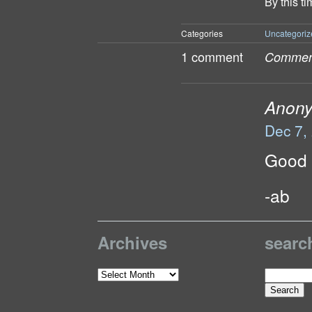
By this t
Categories
Uncategoriz
1 comment
Comment
Anon
Dec 7,
Good l
-ab
Archives
searc
Search
Archives
for: