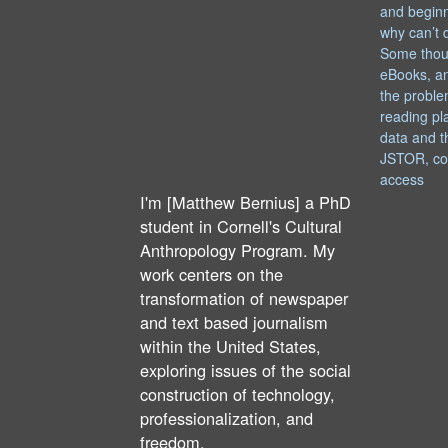
and begin
why can’t 
Some thou
eBooks, an
the proble
reading pl
data and t
JSTOR, co
access
I'm [Matthew Bernius] a PhD
student in Cornell's Cultural
Anthropology Program. My
work centers on the
transformation of newspaper
and text based journalism
within the United States,
exploring issues of the social
construction of technology,
professionalization, and
freedom.