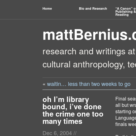
Home
Bio and Research
“A Canon” o
Publishing &
Reading
mattBernius
research and writings at
cultural anthropology, t
«
waitin… less than two weeks to go
oh I’m library
Final seas
bound, i’ve done
all but w
starting o
the crime one too
Language a
many times
finals we
Dec 6, 2004
//