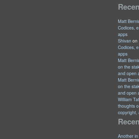
Rece
Matt Berni
Codices, e
apps
Shivan
on
Codices, e
apps
Matt Berni
on the sta
and open 
Matt Berni
on the sta
and open 
William T
thoughts o
copyright,
Recen
Another in