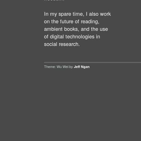
In my spare time, I also work
on the future of reading,
ambient books, and the use
of digital technologies in
social research.
Theme: Wu Wei by
Jeff Ngan