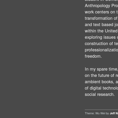
Anthropology Pr
work centers on 
transformation o
and text based j
within the United
exploring issues 
construction of t
professionalizati
freedom.
In my spare time,
on the future of 
ambient books, a
of digital technol
social research.
Theme: Wu Wei by
Jeff 