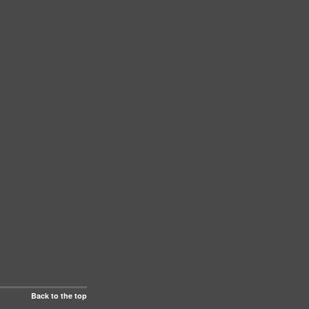
Back to the top