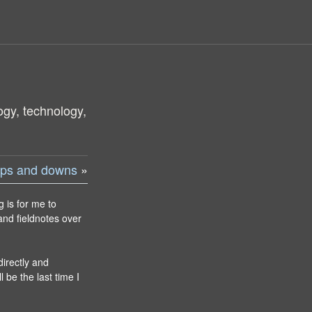
ogy, technology,
 ups and downs
»
g is for me to
and fieldnotes over
directly and
l be the last time I