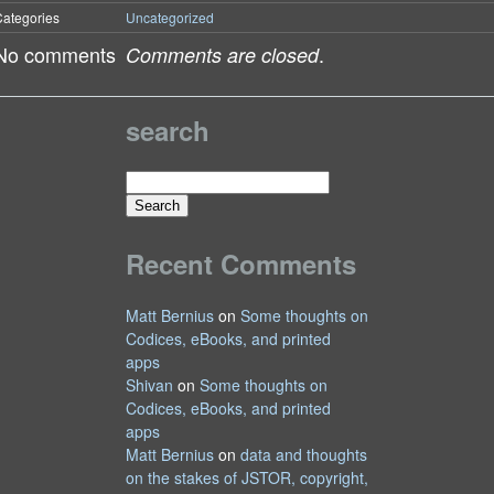
ategories
Uncategorized
No comments
.
Comments are closed
search
Search
for:
Recent Comments
Matt Bernius
on
Some thoughts on
Codices, eBooks, and printed
apps
Shivan
on
Some thoughts on
Codices, eBooks, and printed
apps
Matt Bernius
on
data and thoughts
on the stakes of JSTOR, copyright,