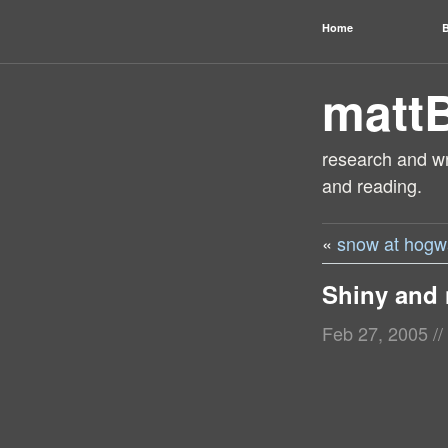
Home
B
matt
research and wri
and reading.
«
snow at hogw
Shiny and
Feb 27, 2005
//