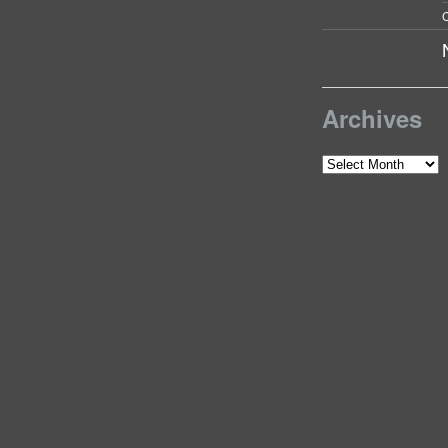
C
Archives
Archives