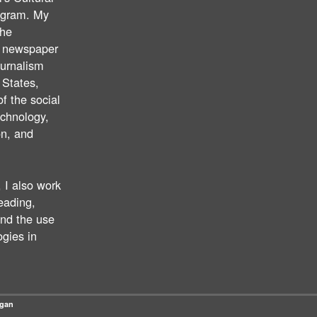
ogram. My
the
f newspaper
ournalism
 States,
of the social
echnology,
on, and
 I also work
reading,
nd the use
ogies in
Ngan