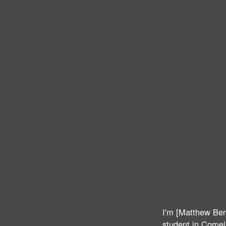
I'm [Matthew Ber
student in Cornell