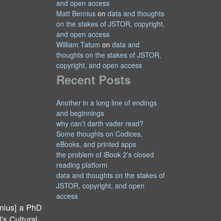
and open access
Matt Bernius
on
data and thoughts
on the stakes of JSTOR, copyright,
and open access
William Tatum
on
data and
thoughts on the stakes of JSTOR,
copyright, and open access
Recent Posts
Another in a long line of endings
and beginnings
why can’t darth vader read?
Some thoughts on Codices,
eBooks, and printed apps
the problem of iBook 2’s closed
reading platform
data and thoughts on the stakes of
JSTOR, copyright, and open
access
nius] a PhD
's Cultural