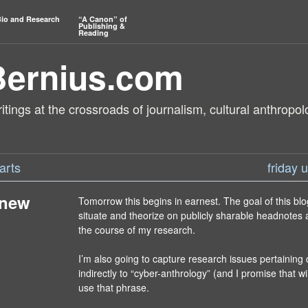
io and Research
“A Canon” of
Publishing &
Reading
Bernius.com
tings at the crossroads of journalism, cultural anthropol
arts
friday
 new
Tomorrow this begins in earnest. The goal of this blo
situate and theorize on publicly sharable headnotes 
the course of my research.
I’m also going to capture research issues pertaining 
indirectly to “cyber-anthrology” (and I promise that wil
use that phrase.