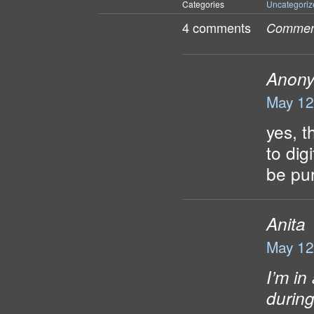
Categories
Uncategoriz
4 comments
Comment
Anon
May 12
yes, t
to dig
be pu
Anita
May 12
I’m in
during