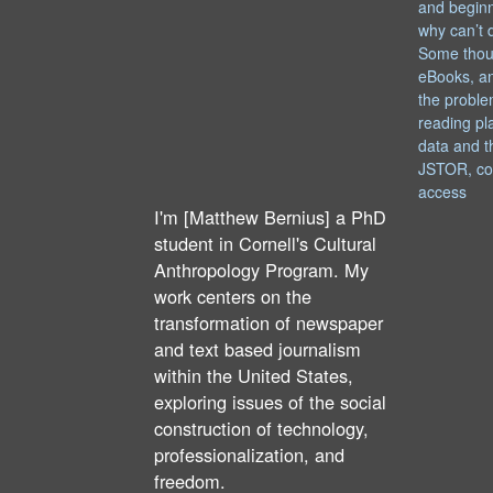
and begin
why can’t 
Some thou
eBooks, an
the proble
reading pl
data and t
JSTOR, co
access
I'm [Matthew Bernius] a PhD
student in Cornell's Cultural
Anthropology Program. My
work centers on the
transformation of newspaper
and text based journalism
within the United States,
exploring issues of the social
construction of technology,
professionalization, and
freedom.