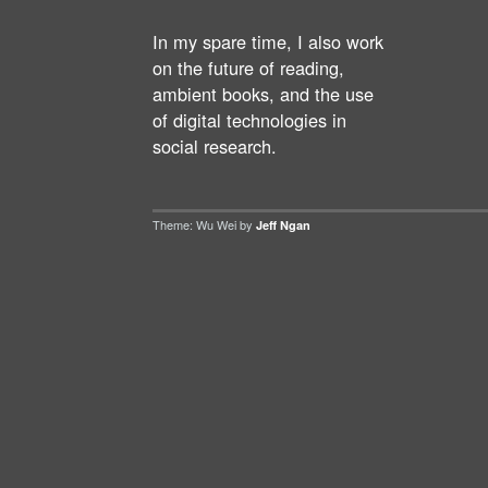
In my spare time, I also work
on the future of reading,
ambient books, and the use
of digital technologies in
social research.
Theme: Wu Wei by
Jeff Ngan