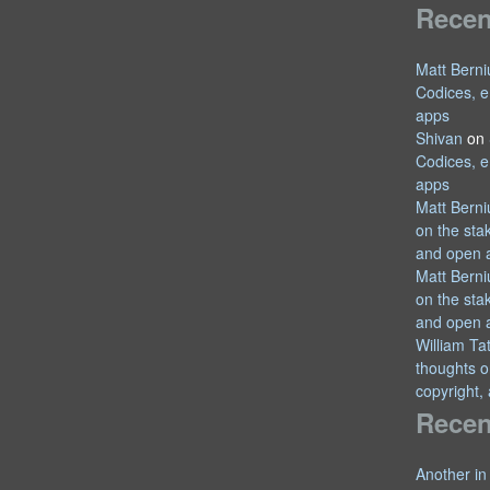
Rece
Matt Berni
Codices, e
apps
Shivan
on
Codices, e
apps
Matt Berni
on the sta
and open 
Matt Berni
on the sta
and open 
William T
thoughts o
copyright,
Recen
Another in