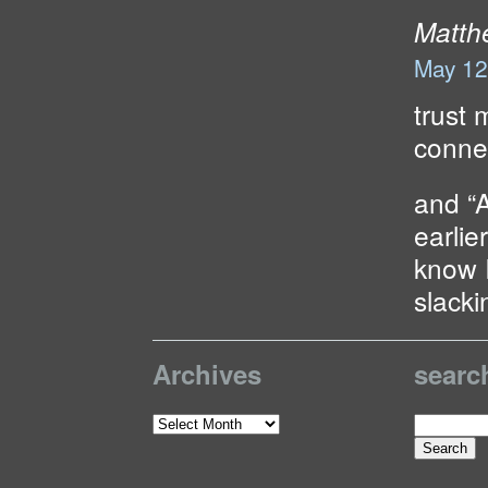
Matth
May 12
trust 
connec
and “
earlie
know I
slacki
Archives
searc
Search
Archives
for: