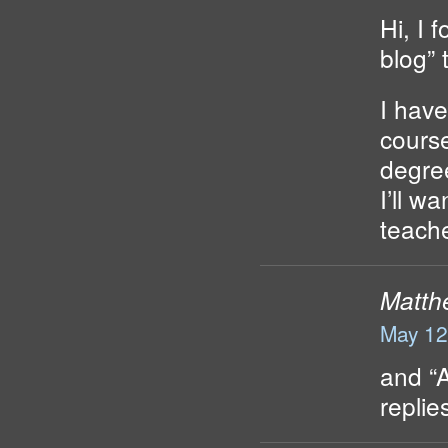
Hi, I 
blog” 
I have
course
degree
I’ll w
teach
Matth
May 12
and “
repli