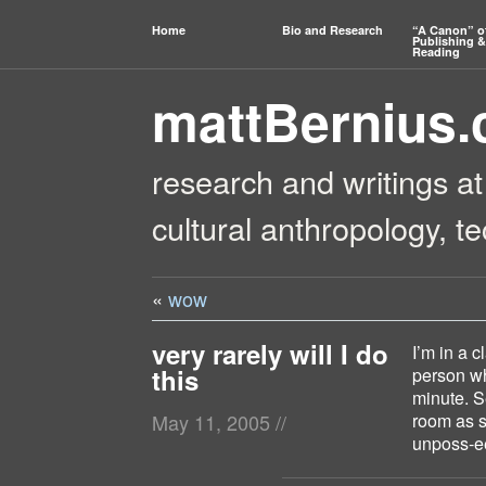
Home
Bio and Research
“A Canon” o
Publishing &
Reading
mattBernius
research and writings at
cultural anthropology, t
«
wow
very rarely will I do
I’m in a c
this
person wh
minute. S
room as s
May 11, 2005
//
unposs-e