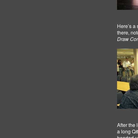
Here’s a 
there, not
Draw Com
After the
a long Q&
headed up