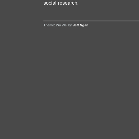
social research.
Theme: Wu Wei by
Jeff Ngan