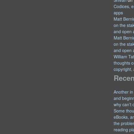
Shivan
on
Codices, e
apps
Matt Berni
on the sta
and open 
Matt Berni
on the sta
and open 
William T
thoughts o
copyright,
Recen
Another in
and begin
why can’t 
Some thou
eBooks, an
the proble
reading pl