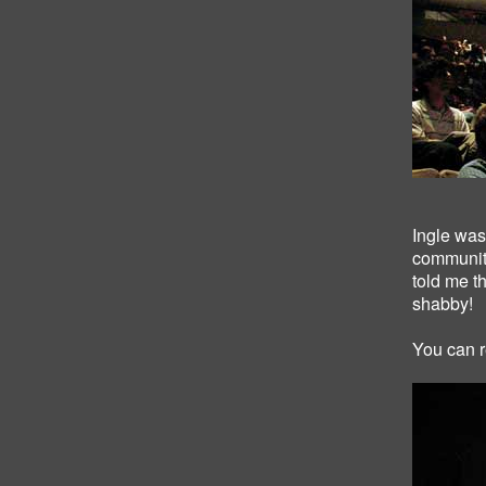
Ingle was 
community
told me t
shabby!
You can r