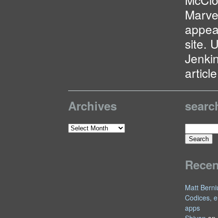
Marve
appea
site. 
Jenkin
articl
Archives
searc
Search
Archives
for:
Rece
Matt Berni
Codices, e
apps