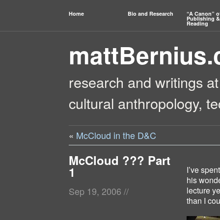
Home
Bio and Research
“A Canon” o
Publishing &
Reading
mattBernius
research and writings at
cultural anthropology, t
«
McCloud in the D&C
McCloud ??? Part
1
I’ve spen
his wonde
lecture ye
Sep 19, 2006
//
than I co