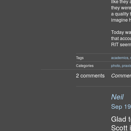
like they 
they were 
a quality 
imagine ho
Today was
that acco
RIT seems
Tags
academics
,
Categories
photo
,
praxi
2 comments
Comment
Neil
Sep 19
Glad t
Scott 