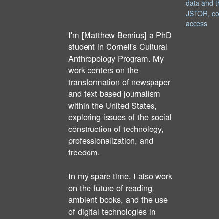
data and t
JSTOR, co
access
I'm [Matthew Bernius] a PhD
student in Cornell's Cultural
Anthropology Program. My
work centers on the
transformation of newspaper
and text based journalism
within the United States,
exploring issues of the social
construction of technology,
professionalization, and
freedom.
In my spare time, I also work
on the future of reading,
ambient books, and the use
of digital technologies in