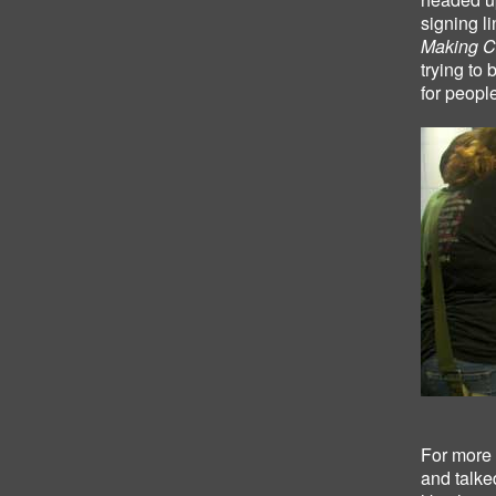
signing l
Making C
trying to 
for peopl
For more 
and talke