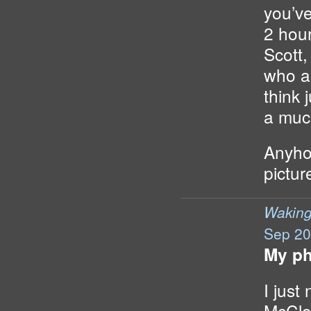
you’ve
2 hou
Scott
who as
think j
a much
Anyho
pictur
Wakin
Sep 20
My ph
I just
McClo