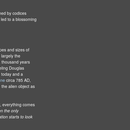
ined by codices
led to a blossoming
apes and sizes of
largely the
a thousand years
eling Douglas
 today and a
gne
circa 785 AD,
the alien object as
r, everything comes
n the only
tion starts to look