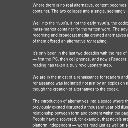
Where there is no real alternative, content becomes
container. The two collapse into a single, seemingly 
Well into the 1980’s, if not the early 1990’s, the cod
mass-market container for the written word. The adv
recording and broadcast media created alternatives
of them offered an alternative
for
reading.
It’s only been in the last two decades with the rise 
— first the PC, then cell phones, and now eReaders
reading has taken a truly revolutionary step.
We are in the midst of a renaissance for readers and
renaissance was facilitated not just by an explosion i
though the creation of alternatives to the codex.
The introduction of alternatives into a space where t
previously existed disrupted a thousand year old illu
relationship between form and content within the pag
People have discovered, for example, that novels are
platform independent — words read just as well on s