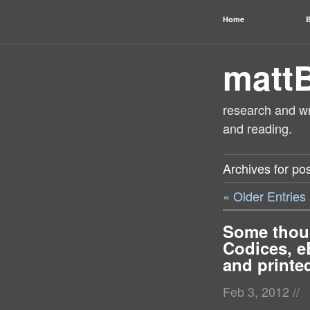
Home
B
matt
research and wri
and reading.
Archives for pos
« Older Entries
Some thou
Codices, e
and printe
Feb 3, 2012
//