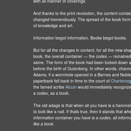
with all manner of coverings.
And thanks to the print revolution, the content conta
changed tremendously. The spread of the book form 
of knowledge and art.
Information begot information. Books begot books.
But for all the changes in content, for all the new sh
book, the overall container — the codex — remained 
same. The form of the book had been locked down 
before the birth of Gutenberg. In other words, chann
Adams, if a wormhole opened in a Barnes and Noble
paperback fell back in time to the court of
Charlema
the famed scribe
Alcuin
would immediately recognize 
a codex, as a book.
The old adage is that when all you have is a hamme
to look like a nail. If thats true, then it stands that
whe
information container you have is a codex, all informa
like a book.