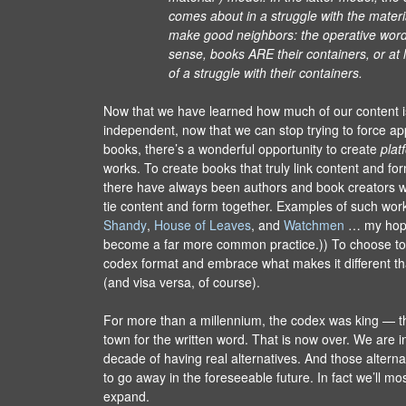
comes about in a struggle with the mater
make good neighbors: the operative word 
sense, books ARE their containers, or at 
of a struggle with their containers.
Now that we have learned how much of our content i
independent, now that we can stop trying to force app
books, there’s a wonderful opportunity to create
plat
works. To create books that truly link content and form
there have always been authors and book creators 
tie content and form together. Examples of such wor
Shandy
,
House of Leaves
, and
Watchmen
… my hope 
become a far more common practice.)) To choose to
codex format and embrace what makes it different 
(and visa versa, of course).
For more than a millennium, the codex was king — t
town for the written word. That is now over. We are 
decade of having real alternatives. And those alterna
to go away in the foreseeable future. In fact we’ll mo
expand.