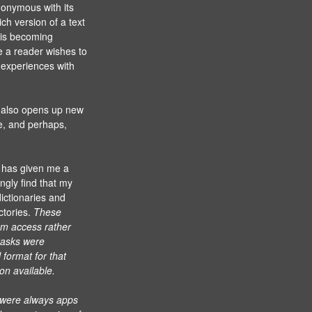
nonymous with its
ich version of a text
 is becoming
e a reader wishes to
e experiences with
s also opens up new
re, and perhaps,
 has given me a
ngly find that my
ictionaries and
ctories.
These
dom access rather
 tasks were
 format for that
on available.
 were always apps