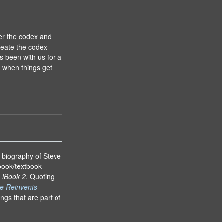
er the codex and
reate the codex
as been with us for a
is when things get
s biography of Steve
book/textbook
s
iBook 2
. Quoting
e Reinvents
ings that are part of