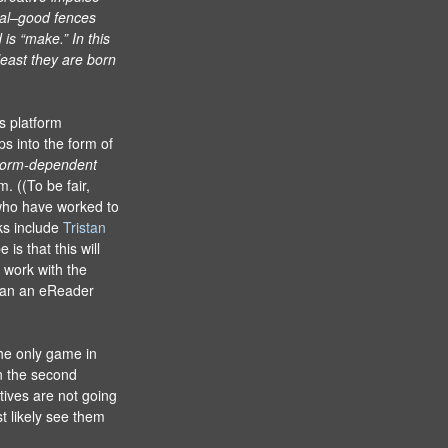
ial–good fences
is “make.” In this
least they are born
s platform
s into the form of
form-dependent
. ((To be fair,
who have worked to
ks include
Tristan
is that this will
 work with the
than an eReader
he only game in
in the second
tives are not going
st likely see them