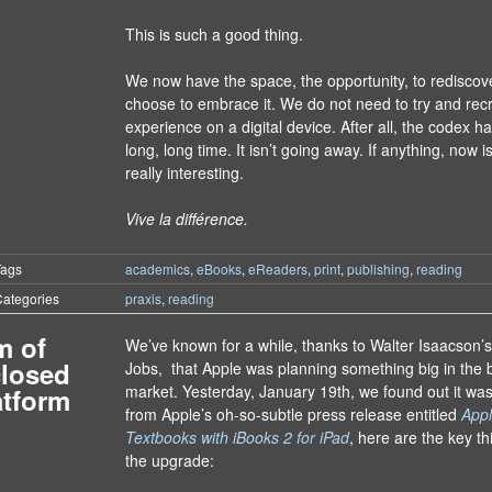
This is such a good thing.
We now have the space, the opportunity, to rediscov
choose to embrace it. We do not need to try and rec
experience on a digital device. After all, the codex h
long, long time. It isn’t going away. If anything, now 
really interesting.
Vive la différence.
Tags
academics
,
eBooks
,
eReaders
,
print
,
publishing
,
reading
ategories
praxis
,
reading
m of
We’ve known for a while, thanks to Walter Isaacson’
closed
Jobs, that Apple was planning something big in the 
market. Yesterday, January 19th, we found out it wa
atform
from Apple’s oh-so-subtle press release entitled
Appl
Textbooks with iBooks 2 for iPad
, here are the key th
the upgrade: