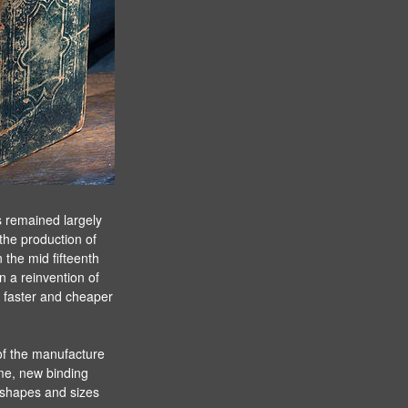
s remained largely
the production of
the mid fifteenth
 a reinvention of
a faster and cheaper
 of the manufacture
me, new binding
l shapes and sizes