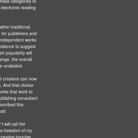
these categories of
 electronic reading
thin traditional
y for publishers and
m independent works
evidence to suggest
ir popularity will
ange, the overall
nue unabated.
at creators can now
. And that choice
orks that work to
ublishing consultant
escribed this
ead:
 will call the
 the freedom of my
 creative impulse