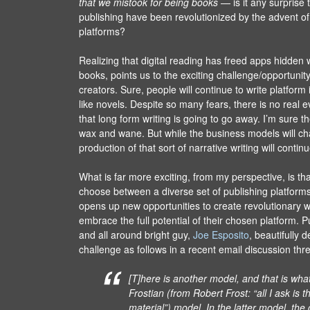
that we mistook for being books
— is it any surprise 
publishing have been revolutionized by the advent of
platforms?
Realizing that digital reading has freed apps hidden wi
books, points us to the exciting challenge/opportunit
creators. Sure, people will continue to write platfor
like novels. Despite so many fears, there is no real 
that long form writing is going to go away. I’m sure the
wax and wane. But while the business models will ch
production of that sort of narrative writing will conti
What is far more exciting, from my perspective, is th
choose between a diverse set of publishing platforms
opens up new opportunities to create revolutionary w
embrace the full potential of their chosen platform. P
and all around bright guy,
Joe Esposito
, beautifully d
challenge as follows in a recent email discussion thr
[T]here is another model, and that is what I
Frostian (from Robert Frost: “all I ask is
material”) model. In the latter model, the