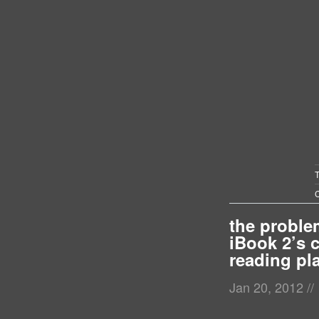
C
the proble
iBook 2’s 
reading pl
Jan 20, 2012
//