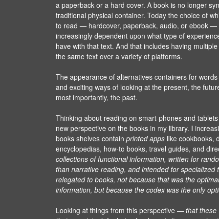
a paperback or a hard cover. A book is no longer sy
traditional physical container. Today the choice of wh
to read — hardcover, paperback, audio, or ebook —
increasingly dependent upon what type of experienc
have with that text. And that includes having multipl
the same text over a variety of platforms.
The appearance of alternatives containers for word
and exciting ways of looking at the present, the futu
most importantly, the past.
Thinking about reading on smart-phones and tablets
new perspective on the books in my library. I increasi
books shelves contain
printed apps
like cookbooks, d
encyclopedias, how-to books, travel guides, and dire
collections of functional information, written for ran
than narrative reading, and intended for specialized
relegated to books, not because that was the optimal
information, but because the codex was the only opti
Looking at things from this perspective —
that these