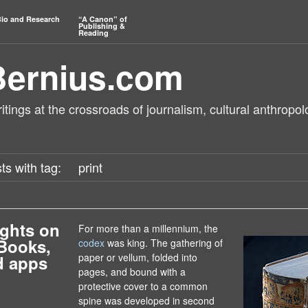
io and Research
“A Canon” of
Publishing &
Reading
Bernius.com
tings at the crossroads of journalism, cultural anthropol
ts with tag:
print
ghts on
For more than a millennium, the
Books,
codex
was king. The gathering of
paper or vellum, folded into
d apps
pages, and bound with a
protective cover to a common
spine was developed in second