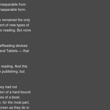
 inseparable from
inseparable form.
ex remained the only
ent of new types of
to
reading. But none
of eReading devices
 and Tablets — that
 reading. And this
n publishing, but
hey had not
sion of a hard bound
es of a book.
, for the most part,
creen as they do in