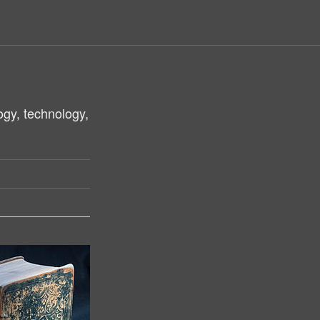
ogy, technology,