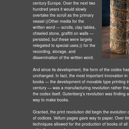
century Europe. Over the next two
hundred years it would slowly
overtake the scroll as the primary
vessel ((Other media for the
written word — scrolls, clay tables,
chiseled stone, graffiti on walls —
persisted, but these were largely
relegated to special uses.)) for the
recording, storage, and
dissemination of the written word.
And since its development, the form of the codex ha
unchanged. In fact, the most important innovation in 
books — the development of movable type printing in 
century — was a manufacturing revolution rather than
the codex itself. Gutenberg’s revolution was finding 
way to make books.
Granted, the print revolution did begin the evolution
of codices. Vellum pages gave way to paper. Over ti
techniques allowed for the production of books of al