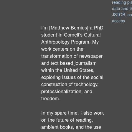
reading pl
data and t
JSTOR, co
access
I'm [Matthew Bernius] a PhD
student in Cornell's Cultural
Anthropology Program. My
work centers on the
transformation of newspaper
and text based journalism
within the United States,
exploring issues of the social
construction of technology,
professionalization, and
freedom.
In my spare time, I also work
on the future of reading,
ambient books, and the use