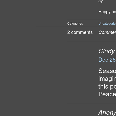
oy.
Happy hol
Categories
Uncategoriz
2 comments
Comment
Cindy
Dec 26
Season
imagi
this p
Peace
Anon