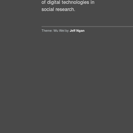
of digital technologies in
social research.
Theme: Wu Wei by
Jeff Ngan