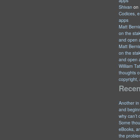
apps
Shivan
on
Codices, e
apps
Matt Berni
on the sta
and open 
Matt Berni
on the sta
and open 
William T
thoughts o
copyright,
Recen
Another in
and begin
why can’t 
Some thou
eBooks, an
the proble