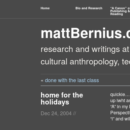
Home
Bio and Research
“A Canon” o
Publishing &
Reading
mattBernius
research and writings at
cultural anthropology, t
«
done with the last class
home for the
quickie… 
holidays
up iwht an
“A” in my
Perspecti
Dec 24, 2004
//
“i” and wi