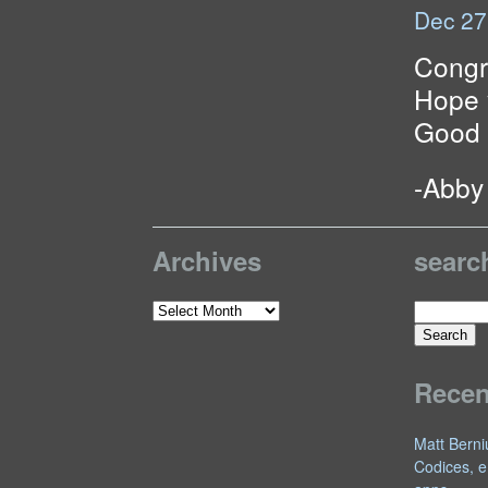
Dec 27
Congr
Hope 
Good 
-Abby
Archives
searc
Search
Archives
for:
Rece
Matt Berni
Codices, e